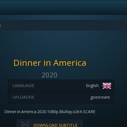
Dinner in America
2020
LANGUAGE:
English
UPLOADER:
goesrovire
Dinner.in.America.2020.1080p.BluRay.x264-SCARE
DOWNLOAD SUBTITLE