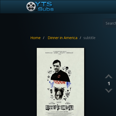
Home
Dinner in America
subtitle
1