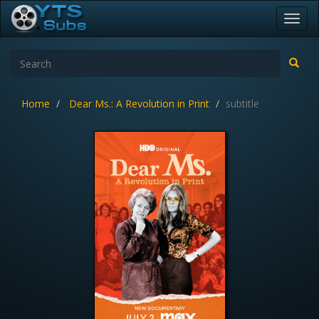
Toggl
navig
Home
Dear Ms.: A Revolution in Print
subtitle