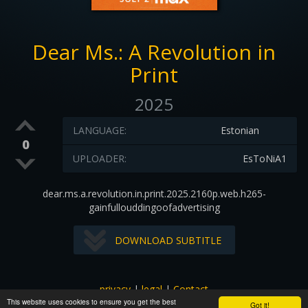
Dear Ms.: A Revolution in
Print
2025
LANGUAGE:
Estonian
0
UPLOADER:
EsToNiA1
dear.ms.a.revolution.in.print.2025.2160p.web.h265-
gainfullouddingoofadvertising
DOWNLOAD SUBTITLE
privacy
|
legal
|
Contact
This website uses cookies to ensure you get the best
All images and subtitles are copyrighted to their respectful
Got it!