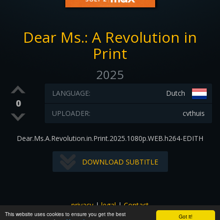
Dear Ms.: A Revolution in
Print
2025
LANGUAGE:
Dutch
0
UPLOADER:
cvthuis
Dear.Ms.A.Revolution.in.Print.2025.1080p.WEB.h264-EDITH
DOWNLOAD SUBTITLE
privacy
|
legal
|
Contact
This website uses cookies to ensure you get the best
All images and subtitles are copyrighted to their respectful
Got it!