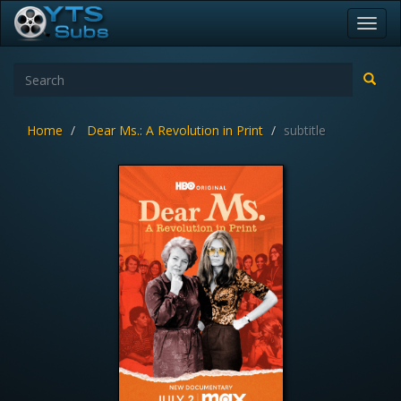
Toggl
navig
Home
Dear Ms.: A Revolution in Print
subtitle