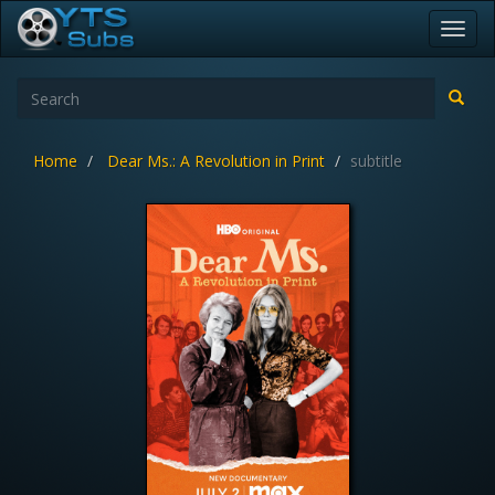
Toggl
navig
Home
Dear Ms.: A Revolution in Print
subtitle