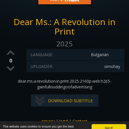
Dear Ms.: A Revolution in
Print
2025
LANGUAGE:
Bulgarian
0
UPLOADER:
simohay
dear.ms.a.revolution.in.print.2025.2160p.web.h265-
gainfullouddingoofadvertising
DOWNLOAD SUBTITLE
privacy
|
legal
|
Contact
This website uses cookies to ensure you get the best
All images and subtitles are copyrighted to their respectful
Got it!