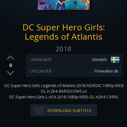
DC Super Hero Girls:
Legends of Atlantis
2018
LANGUAGE:
Swedish
0
UPLOADER:
Firewalker.dk
DC.Super.Hero.Girls.Legends.of.Atlantis.2018.NORDiC.1080p.WEB-
DL.H.264-RAPiDCOWS.sv
DC.Super.Hero.Girls.L.of.A.2018.1080p.WEB-DL.H264-CMRG
DOWNLOAD SUBTITLE