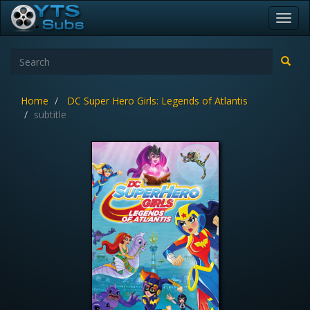
Toggl
navig
Home
DC Super Hero Girls: Legends of Atlantis
subtitle