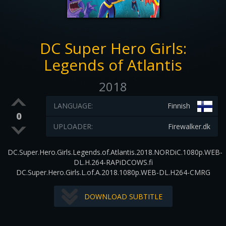
DC Super Hero Girls:
Legends of Atlantis
2018
LANGUAGE:
Finnish
0
UPLOADER:
Firewalker.dk
DC.Super.Hero.Girls.Legends.of.Atlantis.2018.NORDiC.1080p.WEB-
DL.H.264-RAPiDCOWS.fi
DC.Super.Hero.Girls.L.of.A.2018.1080p.WEB-DL.H264-CMRG
DOWNLOAD SUBTITLE