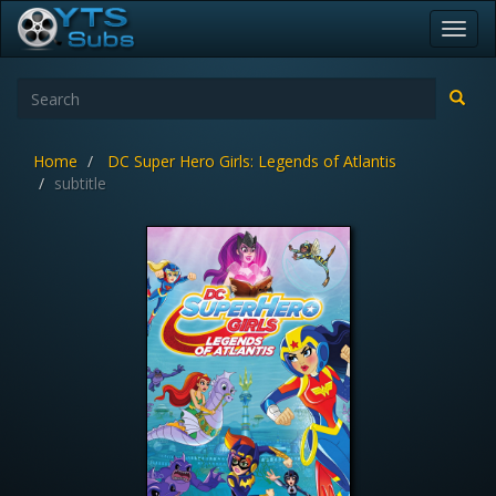
Toggl
navig
Home
DC Super Hero Girls: Legends of Atlantis
subtitle