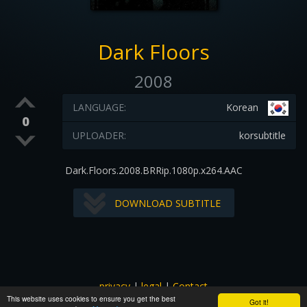
Dark Floors
2008
LANGUAGE:
Korean
0
UPLOADER:
korsubtitle
Dark.Floors.2008.BRRip.1080p.x264.AAC
DOWNLOAD SUBTITLE
privacy
|
legal
|
Contact
This website uses cookies to ensure you get the best
All images and subtitles are copyrighted to their respectful
Got it!