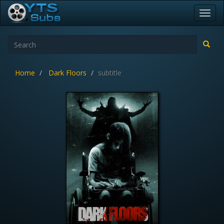
Toggl
navig
Home
Dark Floors
subtitle