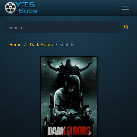
Toggl
navig
Home
Dark Floors
subtitle