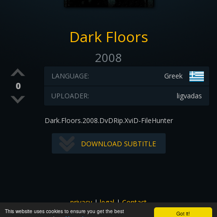
Dark Floors
2008
LANGUAGE:
Greek
0
UPLOADER:
ligvadas
Dark.Floors.2008.DvDRip.XviD-FileHunter
DOWNLOAD SUBTITLE
privacy
|
legal
|
Contact
This website uses cookies to ensure you get the best
All images and subtitles are copyrighted to their respectful
Got it!