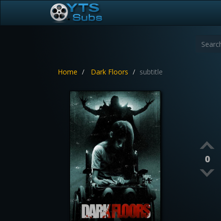
Home
Dark Floors
subtitle
0