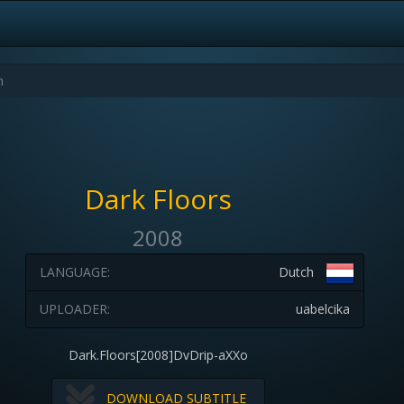
Dark Floors
2008
LANGUAGE:
Dutch
UPLOADER:
uabelcika
Dark.Floors[2008]DvDrip-aXXo
DOWNLOAD SUBTITLE