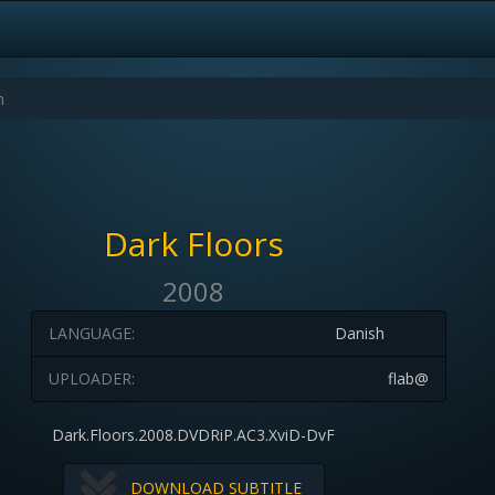
Dark Floors
2008
LANGUAGE:
Danish
UPLOADER:
flab@
Dark.Floors.2008.DVDRiP.AC3.XviD-DvF
DOWNLOAD SUBTITLE