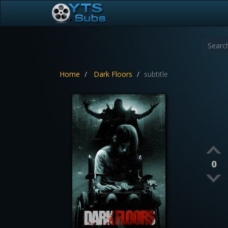
Home
Dark Floors
subtitle
0