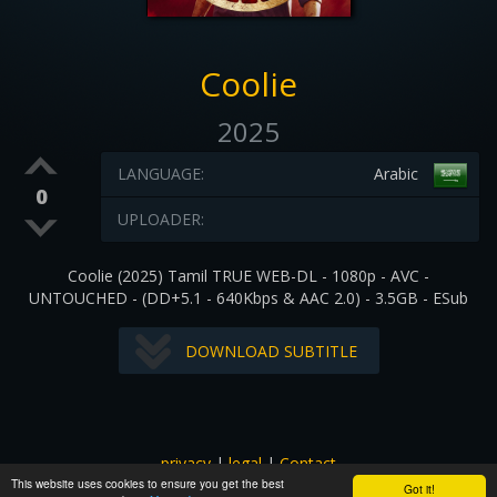
Coolie
2025
LANGUAGE:
Arabic
0
UPLOADER:
Coolie (2025) Tamil TRUE WEB-DL - 1080p - AVC -
UNTOUCHED - (DD+5.1 - 640Kbps & AAC 2.0) - 3.5GB - ESub
DOWNLOAD SUBTITLE
privacy
|
legal
|
Contact
This website uses cookies to ensure you get the best
All images and subtitles are copyrighted to their respectful
Got it!