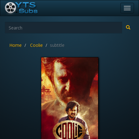
Toggl
navig
Home
Coolie
subtitle