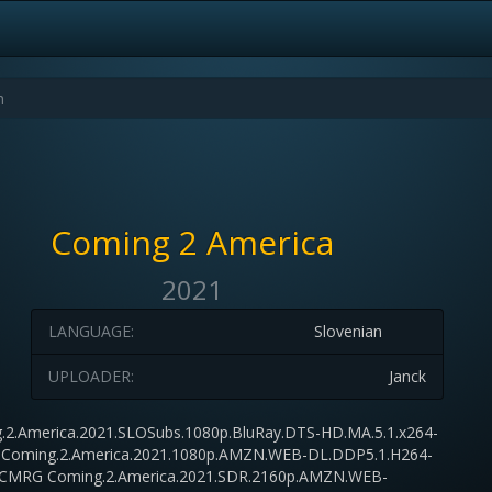
Coming 2 America
2021
LANGUAGE:
Slovenian
UPLOADER:
Janck
.2.America.2021.SLOSubs.1080p.BluRay.DTS-HD.MA.5.1.x264-
 Coming.2.America.2021.1080p.AMZN.WEB-DL.DDP5.1.H264-
CMRG Coming.2.America.2021.SDR.2160p.AMZN.WEB-