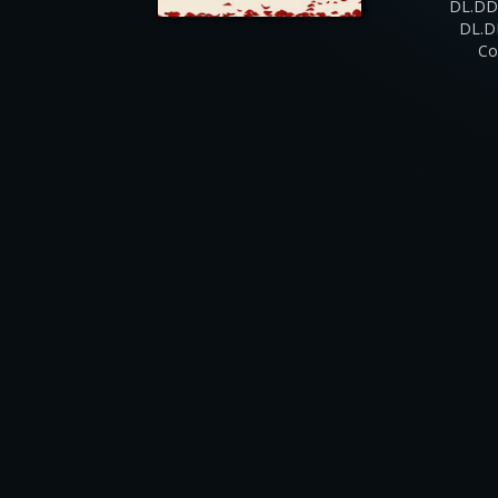
DL.DD
DL.D
Co