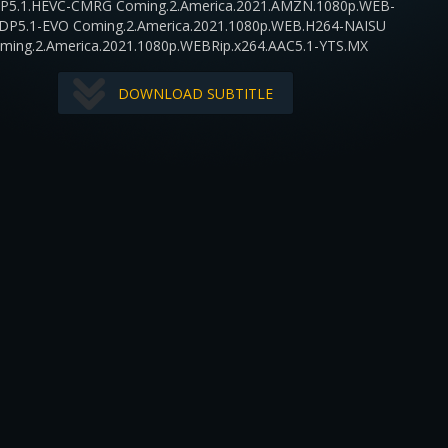
P5.1.HEVC-CMRG Coming.2.America.2021.AMZN.1080p.WEB-
DP5.1-EVO Coming.2.America.2021.1080p.WEB.H264-NAISU
ming.2.America.2021.1080p.WEBRip.x264.AAC5.1-YTS.MX
DOWNLOAD SUBTITLE