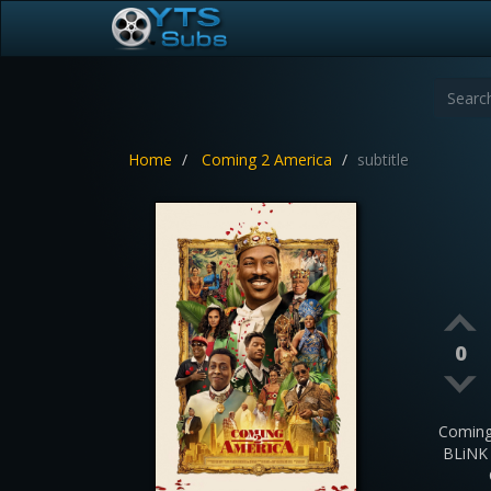
Home
Coming 2 America
subtitle
0
Coming
BLiNK