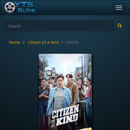
Toggl
navig
Home
Citizen of a Kind
subtitle