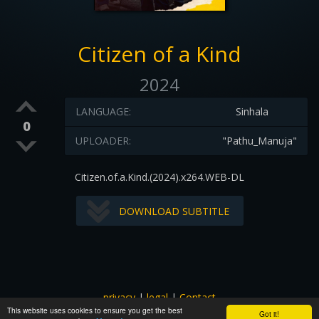
Citizen of a Kind
2024
LANGUAGE:
Sinhala
0
UPLOADER:
"Pathu_Manuja"
Citizen.of.a.Kind.(2024).x264.WEB-DL
DOWNLOAD SUBTITLE
privacy
|
legal
|
Contact
This website uses cookies to ensure you get the best
All images and subtitles are copyrighted to their respectful
Got it!