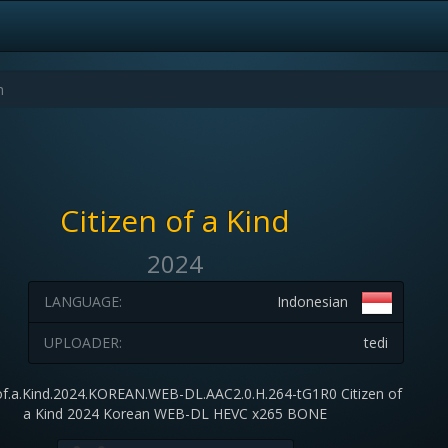
Citizen of a Kind
2024
LANGUAGE:
Indonesian
UPLOADER:
tedi
.of.a.Kind.2024.KOREAN.WEB-DL.AAC2.0.H.264-tG1R0 Citizen of
a Kind 2024 Korean WEB-DL HEVC x265 BONE