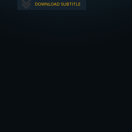
DOWNLOAD SUBTITLE