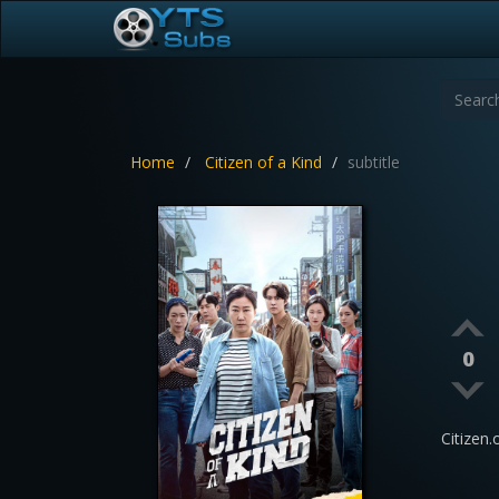
Home
Citizen of a Kind
subtitle
0
Citizen