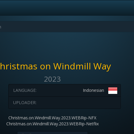
hristmas on Windmill Way
2023
LANGUAGE:
Indonesian
UPLOADER:
Christmas.on.Windmill.Way.2023.WEBRip-NFX
Christmas.on.Windmill.Way.2023.WEBRip-Netflix