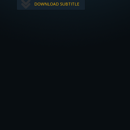
DOWNLOAD SUBTITLE