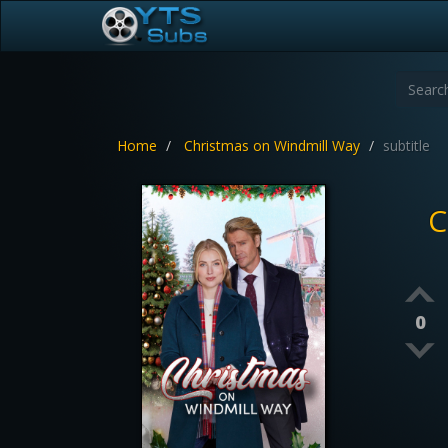
Home
Christmas on Windmill Way
subtitle
C
0