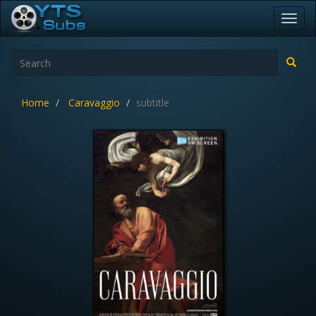
Toggl
navig
Home
Caravaggio
subtitle