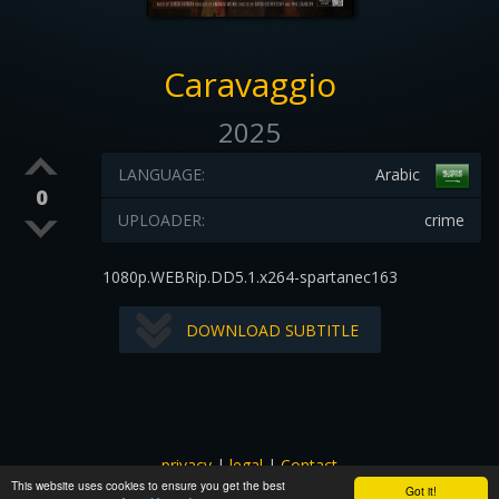
Caravaggio
2025
LANGUAGE:
Arabic
0
UPLOADER:
crime
1080p.WEBRip.DD5.1.x264-spartanec163
DOWNLOAD SUBTITLE
privacy
|
legal
|
Contact
This website uses cookies to ensure you get the best
All images and subtitles are copyrighted to their respectful
Got it!