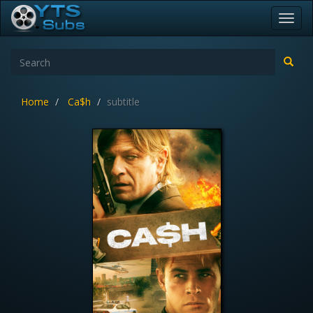
Toggl
navig
Home
Ca$h
subtitle