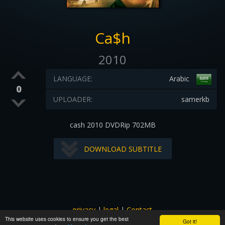
Ca$h
2010
LANGUAGE:
Arabic
0
UPLOADER:
samerkb
cash 2010 DVDRip 702MB
DOWNLOAD SUBTITLE
privacy
|
legal
|
Contact
This website uses cookies to ensure you get the best
All images and subtitles are copyrighted to their respectful
Got it!