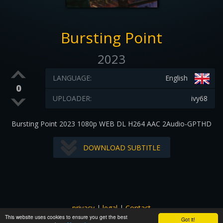
Bursting Point
2023
LANGUAGE:
English
0
UPLOADER:
ivy68
Bursting Point 2023 1080p WEB DL H264 AAC 2Audio-GPTHD
DOWNLOAD SUBTITLE
privacy
|
legal
|
Contact
This website uses cookies to ensure you get the best
All images and subtitles are copyrighted to their respectful
Got it!