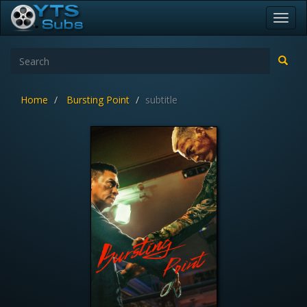
Toggl
navig
Home
Bursting Point
subtitle