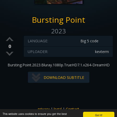
Bursting Point
2023
LANGUAGE:
Big 5 code
0
UPLOADER:
kevterm
Bursting.Point.2023.Bluray.1080p.TrueHD7.1.x264-DreamHD
DOWNLOAD SUBTITLE
privacy
|
legal
|
Contact
This website uses cookies to ensure you get the best
All images and subtitles are copyrighted to their respectful
Got it!