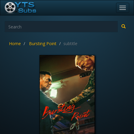
Toggl
navig
Home
Bursting Point
subtitle