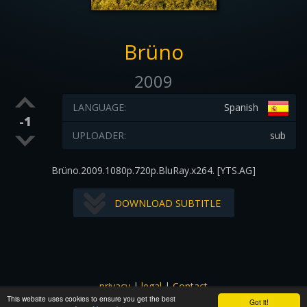
Brüno
2009
LANGUAGE:
Spanish
-1
UPLOADER:
sub
Brüno.2009.1080p.720p.BluRay.x264. [YTS.AG]
DOWNLOAD SUBTITLE
privacy
|
legal
|
Contact
This website uses cookies to ensure you get the best
All images and subtitles are copyrighted to their respectful
Got it!