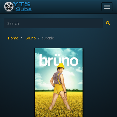
Toggl
navig
Home
Brüno
subtitle