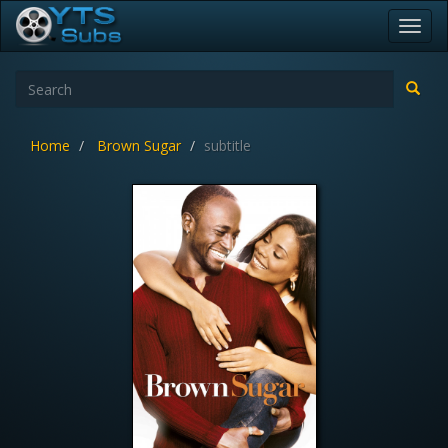
Toggl
navig
Home
Brown Sugar
subtitle