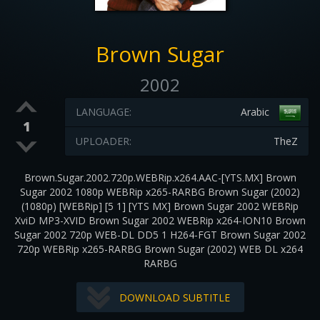
Brown Sugar
2002
LANGUAGE:
Arabic
1
UPLOADER:
TheZ
Brown.Sugar.2002.720p.WEBRip.x264.AAC-[YTS.MX] Brown
Sugar 2002 1080p WEBRip x265-RARBG Brown Sugar (2002)
(1080p) [WEBRip] [5 1] [YTS MX] Brown Sugar 2002 WEBRip
XviD MP3-XVID Brown Sugar 2002 WEBRip x264-ION10 Brown
Sugar 2002 720p WEB-DL DD5 1 H264-FGT Brown Sugar 2002
720p WEBRip x265-RARBG Brown Sugar (2002) WEB DL x264
RARBG
DOWNLOAD SUBTITLE