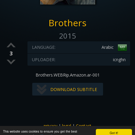
Brothers
2015
LANGUAGE:
Arabic
3
UPLOADER:
icnghn
Brothers.WEBRip.Amazon.ar-001
DOWNLOAD SUBTITLE
privacy
|
legal
|
Contact
This website uses cookies to ensure you get the best
All images and subtitles are copyrighted to their respectful
Got it!