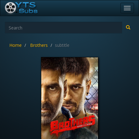
Toggl
navig
Home
Brothers
subtitle