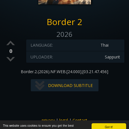
Border 2
2026
LANGUAGE:
Thai
0
UPLOADER:
Sappurit
Border.2.(2026).NF.WEB.[24.000].[03.21.47.456]
DOWNLOAD SUBTITLE
privacy
|
legal
|
Contact
This website uses cookies to ensure you get the best
All images and subtitles are copyrighted to their respectful
Got it!