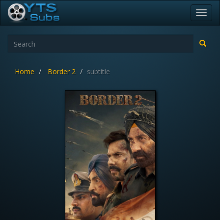
Toggl
navig
Home
Border 2
subtitle