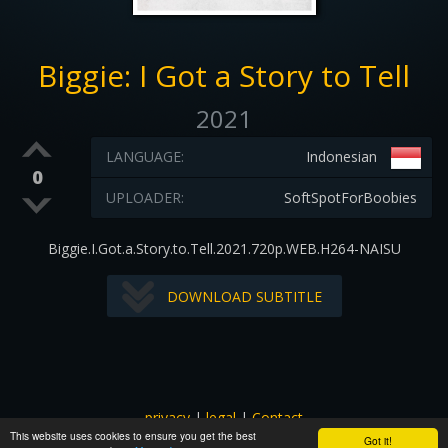
Biggie: I Got a Story to Tell
2021
LANGUAGE:
Indonesian
0
UPLOADER:
SoftSpotForBoobies
Biggie.I.Got.a.Story.to.Tell.2021.720p.WEB.H264-NAISU
DOWNLOAD SUBTITLE
privacy
|
legal
|
Contact
This website uses cookies to ensure you get the best
All images and subtitles are copyrighted to their respectful
Got it!