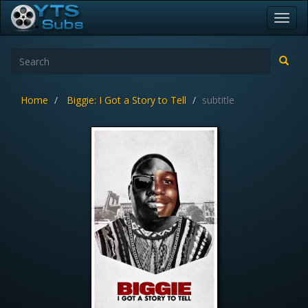
Toggl
navig
Home
Biggie: I Got a Story to Tell
subtitle