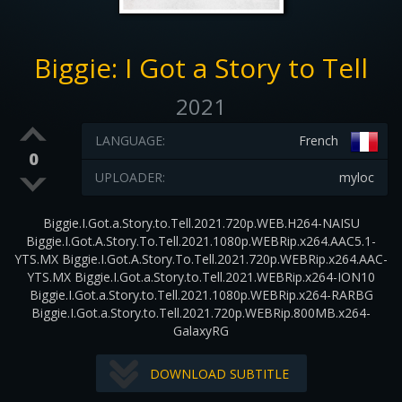
Biggie: I Got a Story to Tell
2021
LANGUAGE:
French
0
UPLOADER:
myloc
Biggie.I.Got.a.Story.to.Tell.2021.720p.WEB.H264-NAISU
Biggie.I.Got.A.Story.To.Tell.2021.1080p.WEBRip.x264.AAC5.1-
YTS.MX Biggie.I.Got.A.Story.To.Tell.2021.720p.WEBRip.x264.AAC-
YTS.MX Biggie.I.Got.a.Story.to.Tell.2021.WEBRip.x264-ION10
Biggie.I.Got.a.Story.to.Tell.2021.1080p.WEBRip.x264-RARBG
Biggie.I.Got.a.Story.to.Tell.2021.720p.WEBRip.800MB.x264-
GalaxyRG
DOWNLOAD SUBTITLE