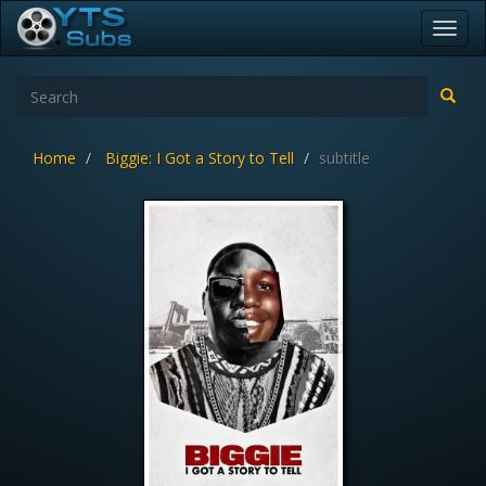
Toggl
navig
Home
Biggie: I Got a Story to Tell
subtitle