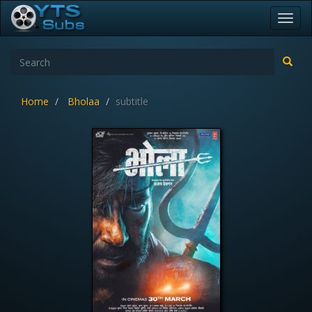
Toggl
navig
Home
Bholaa
subtitle