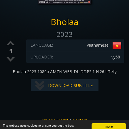
Bholaa
2023
LANGUAGE:
Vietnamese
1
UPLOADER:
ivy68
Bholaa 2023 1080p AMZN WEB-DL DDP5.1 H.264-Telly
DOWNLOAD SUBTITLE
privacy
|
legal
|
Contact
This website uses cookies to ensure you get the best
All images and subtitles are copyrighted to their respectful
Got it!