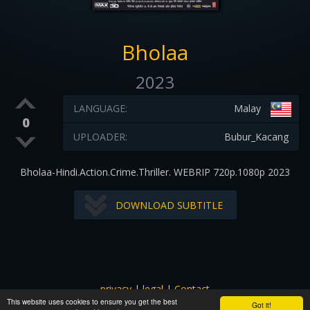
Bholaa
2023
LANGUAGE:
Malay
0
UPLOADER:
Bubur_Kacang
Bholaa-Hindi.Action.Crime.Thriller. WEBRIP 720p.1080p 2023
DOWNLOAD SUBTITLE
privacy
|
legal
|
Contact
This website uses cookies to ensure you get the best
All images and subtitles are copyrighted to their respectful
Got it!