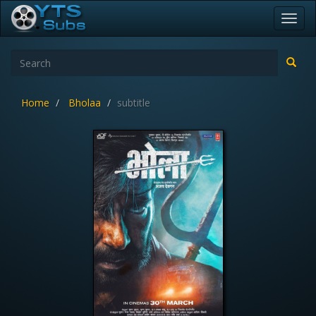
Toggl
navig
Home
Bholaa
subtitle