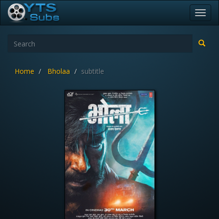
Toggl
navig
Home
Bholaa
subtitle