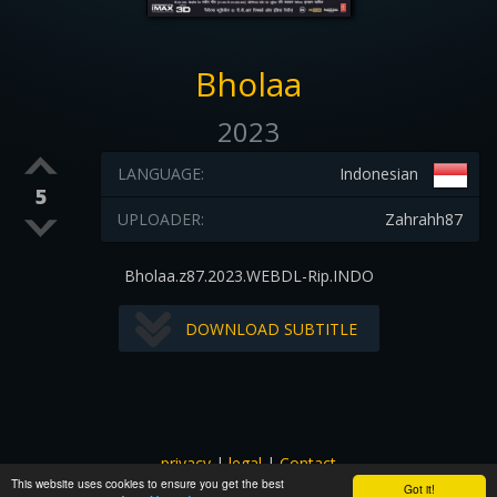
Bholaa
2023
LANGUAGE:
Indonesian
5
UPLOADER:
Zahrahh87
Bholaa.z87.2023.WEBDL-Rip.INDO
DOWNLOAD SUBTITLE
privacy
|
legal
|
Contact
This website uses cookies to ensure you get the best
All images and subtitles are copyrighted to their respectful
Got it!