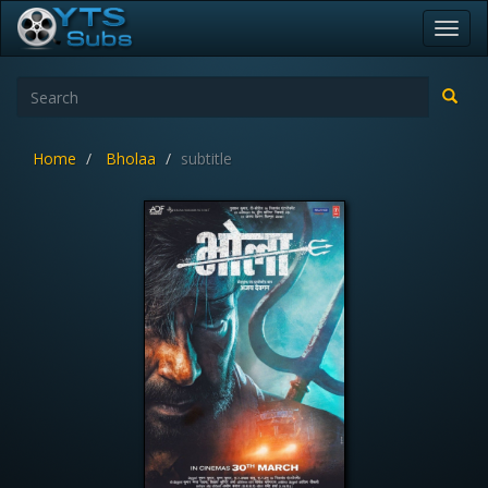
Toggl
navig
Home
Bholaa
subtitle