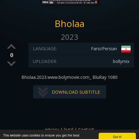
Bholaa
2023
LANGUAGE:
Farsi/Persian
0
UPLOADER:
bollymix
Bholaa.2023.www.bolymovie.com_ BluRay 1080
DOWNLOAD SUBTITLE
privacy
|
legal
|
Contact
This website uses cookies to ensure you get the best
All images and subtitles are copyrighted to their respectful
Got it!