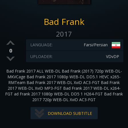
Bad Frank
2017
LANGUAGE:
Farsi/Persian
0
UPLOADER:
VDvDP
Bad Frank 2017 ALL WEB-DL Bad Frank (2017) 720p WEB-DL-
MKVCage Bad Frank 2017 1080p WEB-DL DD5.1 HEVC x265-
RMTeam Bad Frank 2017 WEB-DL XviD AC3-FGT Bad Frank
2017 WEB-DL XviD MP3-FGT Bad Frank 2017 WEB-DL x264-
FGT ad Frank 2017 1080p WEB-DL DD5 1 H264-FGT Bad Frank
2017 720p WEB-DL XviD AC3-FGT
DOWNLOAD SUBTITLE