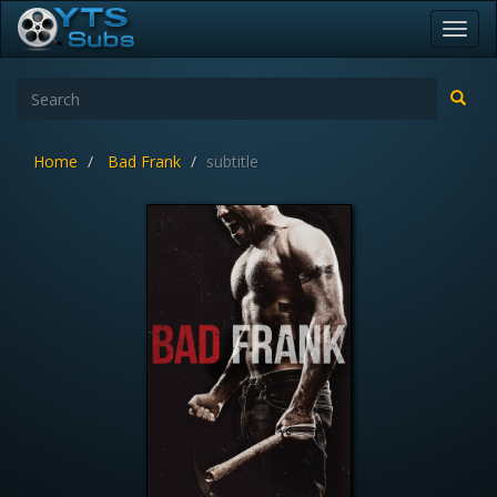
Toggl
navig
Home
Bad Frank
subtitle