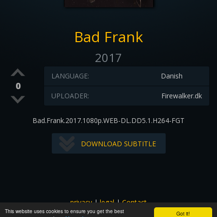
Bad Frank
2017
LANGUAGE:
Danish
0
UPLOADER:
Firewalker.dk
Bad.Frank.2017.1080p.WEB-DL.DD5.1.H264-FGT
DOWNLOAD SUBTITLE
privacy
|
legal
|
Contact
This website uses cookies to ensure you get the best
All images and subtitles are copyrighted to their respectful
Got it!