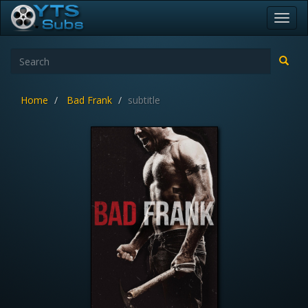
Toggl
navig
Home
Bad Frank
subtitle