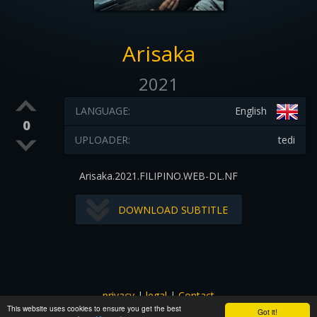
Arisaka
2021
LANGUAGE:
English
0
UPLOADER:
tedi
Arisaka.2021.FILIPINO.WEB-DL.NF
DOWNLOAD SUBTITLE
privacy
|
legal
|
Contact
This website uses cookies to ensure you get the best
All images and subtitles are copyrighted to their respectful
Got it!