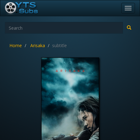
Toggl
navig
Home
Arisaka
subtitle