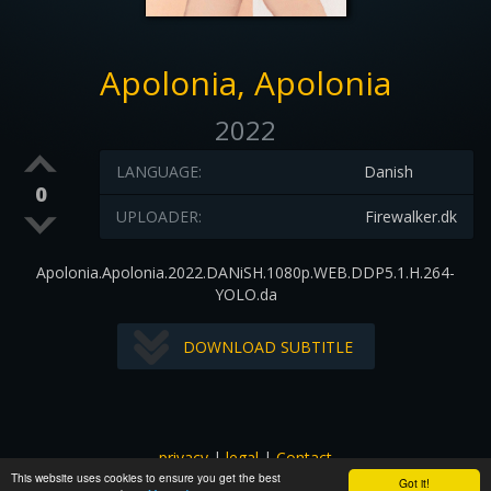
Apolonia, Apolonia
2022
LANGUAGE:
Danish
0
UPLOADER:
Firewalker.dk
Apolonia.Apolonia.2022.DANiSH.1080p.WEB.DDP5.1.H.264-
YOLO.da
DOWNLOAD SUBTITLE
privacy
|
legal
|
Contact
This website uses cookies to ensure you get the best
All images and subtitles are copyrighted to their respectful
Got it!