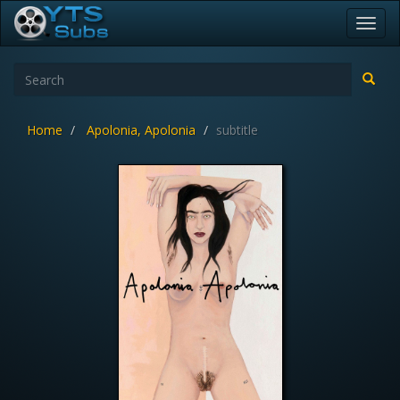
Toggl
navig
Home
Apolonia, Apolonia
subtitle