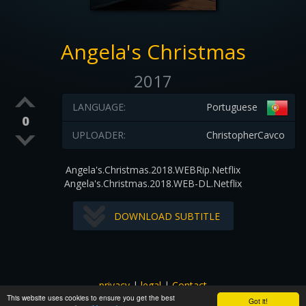
Angela's Christmas
2017
LANGUAGE:
Portuguese
0
UPLOADER:
ChristopherCavco
Angela's.Christmas.2018.WEBRip.Netflix
Angela's.Christmas.2018.WEB-DL.Netflix
DOWNLOAD SUBTITLE
privacy
|
legal
|
Contact
This website uses cookies to ensure you get the best
All images and subtitles are copyrighted to their respectful
Got it!