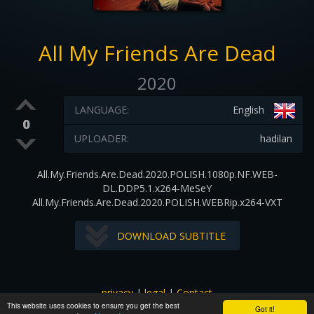
All My Friends Are Dead
2020
LANGUAGE:
English
0
UPLOADER:
hadilan
All.My.Friends.Are.Dead.2020.POLISH.1080p.NF.WEB-
DL.DDP5.1.x264-MeSeY
All.My.Friends.Are.Dead.2020.POLISH.WEBRip.x264-VXT
DOWNLOAD SUBTITLE
privacy
|
legal
|
Contact
This website uses cookies to ensure you get the best
All images and subtitles are copyrighted to their respectful
Got it!