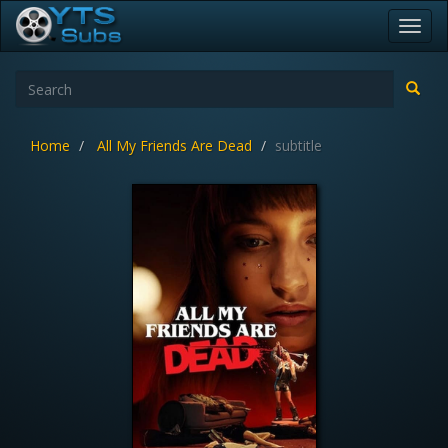
Toggl
navig
Home
All My Friends Are Dead
subtitle