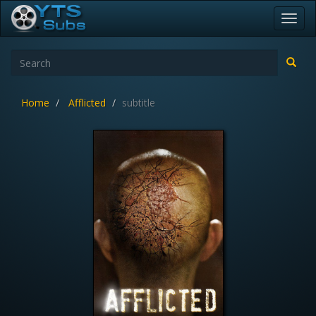
Toggl
navig
Home
Afflicted
subtitle