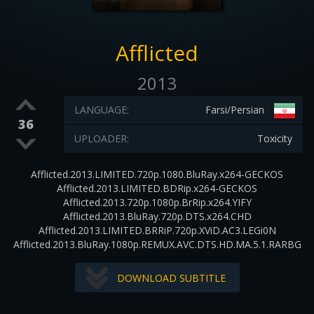
Afflicted
2013
LANGUAGE:
Farsi/Persian
36
UPLOADER:
Toxicity
Afflicted.2013.LIMITED.720p.1080.BluRay.x264-GECKOS
Afflicted.2013.LIMITED.BDRip.x264-GECKOS
Afflicted.2013.720p.1080p.BrRip.x264.YIFY
Afflicted.2013.BluRay.720p.DTS.x264.CHD
Afflicted.2013.LIMITED.BRRiP.720p.XViD.AC3.LEGi0N
Afflicted.2013.BluRay.1080p.REMUX.AVC.DTS.HD.MA.5.1.RARBG
DOWNLOAD SUBTITLE