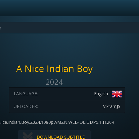
A Nice Indian Boy
2024
LANGUAGE:
English
UPLOADER:
VikramJS
Nice.Indian.Boy.2024.1080p.AMZN.WEB-DL.DDP5.1.H.264
DOWNLOAD SUBTITLE