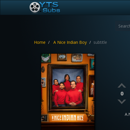
Home
A Nice Indian Boy
subtitle
0
A.