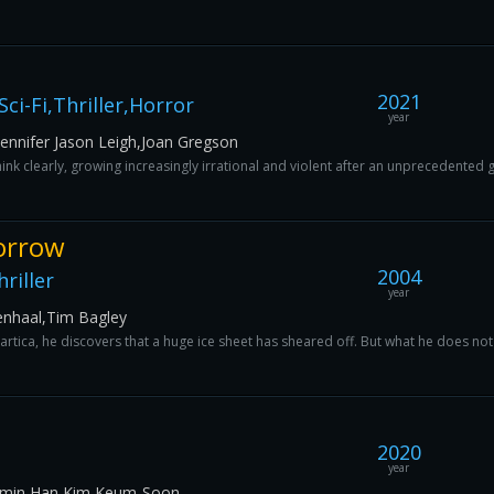
2021
ci-Fi,Thriller,Horror
year
Jennifer Jason Leigh,Joan Gregson
nk clearly, growing increasingly irrational and violent after an unprecedented
orrow
2004
riller
year
enhaal,Tim Bagley
tartica, he discovers that a huge ice sheet has sheared off. But what he does not k
2020
year
-min Han,Kim Keum-Soon