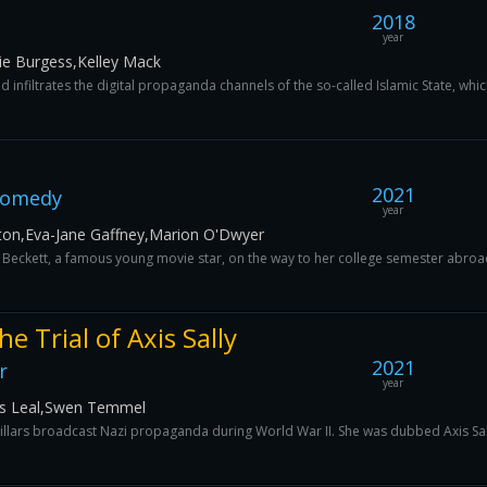
2018
year
lie Burgess,Kelley Mack
d infiltrates the digital propaganda channels of the so-called Islamic State, whic
2021
Comedy
year
ton,Eva-Jane Gaffney,Marion O'Dwyer
s Beckett, a famous young movie star, on the way to her college semester abroad in
e Trial of Axis Sally
2021
r
year
os Leal,Swen Temmel
ars broadcast Nazi propaganda during World War II. She was dubbed Axis Sall