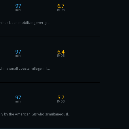
97
6.7
min
IMDB
h has been mobilizing ever gr...
97
6.4
min
IMDB
 a small coastal village in I...
97
5.7
min
IMDB
y by the American GIs who simultaneousl...