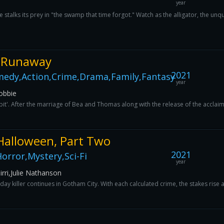
year
e stalks its prey in "the swamp that time forgot." Watch as the alligator, the unq
e Runaway
2021
edy,Action,Crime,Drama,Family,Fantasy
year
obbie
bbit'. After the marriage of Bea and Thomas along with the release of the accla
Halloween, Part Two
2021
orror,Mystery,Sci-Fi
year
rri,Julie Nathanson
day killer continues in Gotham City. With each calculated crime, the stakes rise a