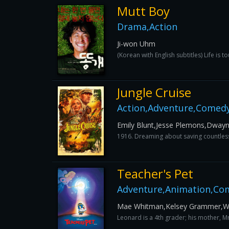
Mutt Boy
Drama,Action
Ji-won Uhm
(Korean with English subtitles) Life is 
Jungle Cruise
Action,Adventure,Comedy
Emily Blunt,Jesse Plemons,Dwayn
1916. Dreaming about saving countless 
Teacher's Pet
Adventure,Animation,Com
Mae Whitman,Kelsey Grammer,Wal
Leonard is a 4th grader; his mother, M