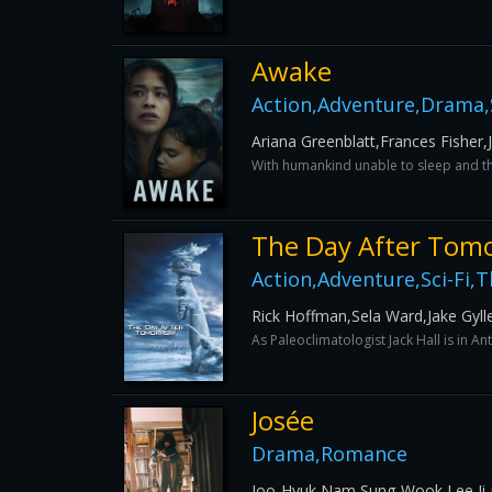
Awake
Action,Adventure,Drama,S
Ariana Greenblatt,Frances Fisher,
With humankind unable to sleep and thi
The Day After Tom
Action,Adventure,Sci-Fi,Th
Rick Hoffman,Sela Ward,Jake Gyll
As Paleoclimatologist Jack Hall is in An
Josée
Drama,Romance
Joo-Hyuk Nam,Sung-Wook Lee,Ji