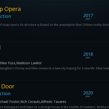
p Opera
2017
ction
year
 soap opera. Its structure is based on the assumption that Chilean reality does n
d
2018
year
shlee Füss,Madison Lawlor
aughters Chrissy and Kilee moves to a new city hoping for a new life. Kilee hates
 Door
2020
ction
year
ichael Foster,Rich Ceraulo,Alfredo Tavares
are kidnapped and taken to a strange house in the middle of nowhere, Bobby man