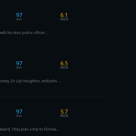
97
6.1
min
IMDB
th his stoic police officer...
97
6.5
min
IMDB
otany, Dr Lily Houghton, embarks ...
97
5.7
min
IMDB
ard. They plan a trip to Florida...