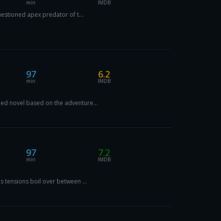
min
IMDB
uestioned apex predator of t...
97
6.2
min
IMDB
imed novel based on the adventure...
97
7.2
min
IMDB
s tensions boil over between ...