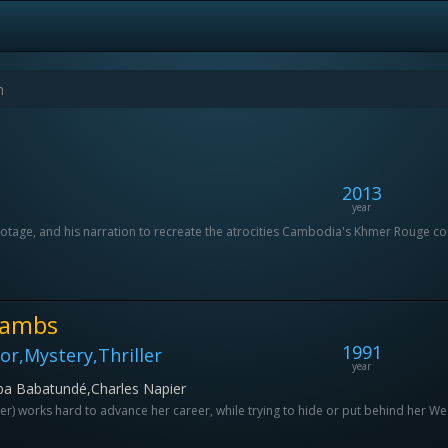
2013
year
l footage, and his narration to recreate the atrocities Cambodia's Khmer Rouge
 Lambs
1991
r,Mystery,Thriller
year
ba Babatundé,Charles Napier
oster) works hard to advance her career, while trying to hide or put behind her West