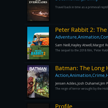
Travel back in time as a primeval reptil
Peter Rabbit 2: Th
Adventure,Animation,Com
Sam Neill,Hayley Atwell,Margot R
The sequel to the 2018 film, 'Peter Ra
Batman: The Long 
Action,Animation,Crime,H
Jensen Ackles,Josh Duhamel,Jim Pi
The reign of terror wrought by the Holi
Profile