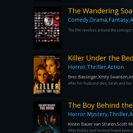
The Wandering Soa
Comedy,Drama,Fantasy,A
The film revolves around the concept of
Killer Under the Be
Horror,Thriller,Action
Brec Bassinger,Kristy Swanson,A
After her husband dies, Sarah and her d
The Boy Behind the
Horror,Mystery,Thriller,A
Kristin Bauer van Straten,Scott M
After Bobby and his best friend Kevin 