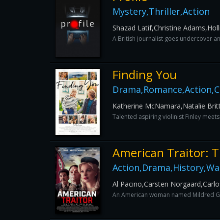
Mystery,Thriller,Action
Shazad Latif,Christine Adams,Hol
A British journalist goes undercover an
Finding You
Drama,Romance,Action,
Katherine McNamara,Natalie Brit
Talented aspiring violinist Finley meet
American Traitor: Th
Action,Drama,History,Wa
Al Pacino,Carsten Norgaard,Carl
An American woman named Mildred Gill