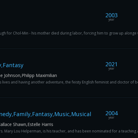
2003
year
tough for Chol-Min - his mother died during labor, forcing him to grow up alonge wi
2021
,Fantasy
year
e Johnson,Philipp Maximilian
lives and having another adventure, the feisty English feminist and doctor of b
2004
edy,Family,Fantasy,Music,Musical
year
lace Shawn,Estelle Harris
rs. Mary Lou Helperman, is his teacher, and has been nominated for a teaching aw