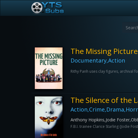
The Missing Picture
Documentary,Action
Rithy Panh uses clay figures, archiva
The Silence of the
Action,Crime,Drama,Horro
Anthony Hopkins,Jodie Foster,Ob
F.B.I. trainee Clarice Starling (Jodie F