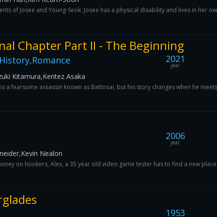
nts of Josee and Young-Seok. Josee has a physical disability and lives in her ow
nal Chapter Part II - The Beginning
2021
,History,Romance
year
uki Kitamura,Kentez Asaka
is a fearsome assassin known as Battosai, but his story changes when he meets
2006
year
chneider,Kevin Nealon
y on hookers, Alex, a 35 year old video game tester has to find a new place to 
rglades
1953