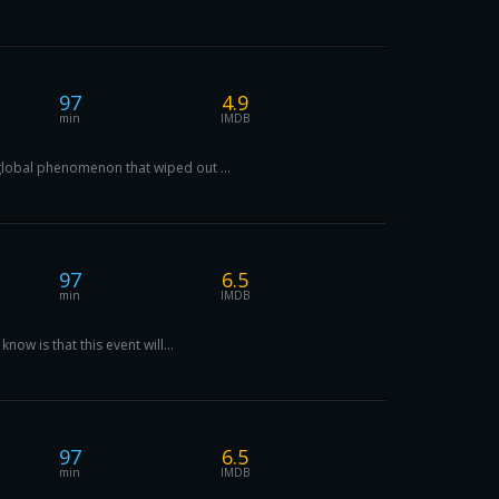
97
4.9
min
IMDB
 global phenomenon that wiped out ...
97
6.5
min
IMDB
now is that this event will...
97
6.5
min
IMDB