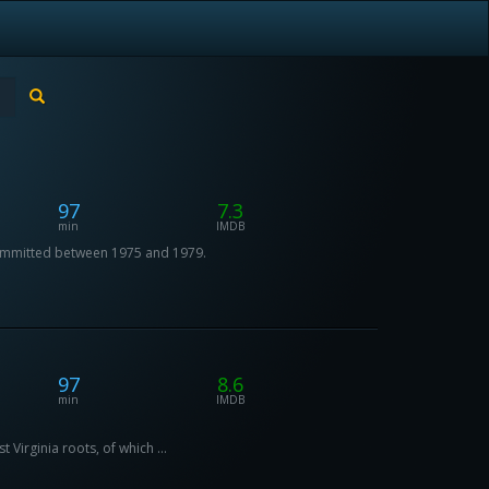
97
7.3
min
IMDB
 committed between 1975 and 1979.
97
8.6
min
IMDB
 Virginia roots, of which ...