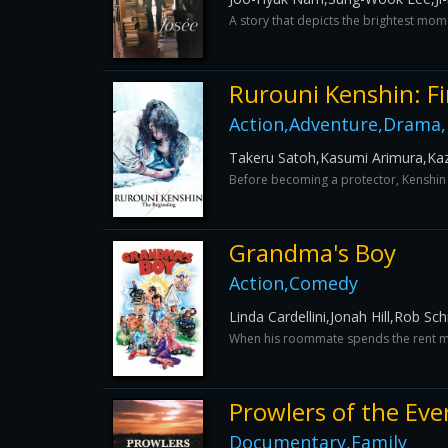
A story that depicts the brightest mome
Rurouni Kenshin: Fi
Action,Adventure,Drama
Takeru Satoh,Kasumi Arimura,Kaz
Before becoming a protector, Kenshin 
Grandma's Boy
Action,Comedy
Linda Cardellini,Jonah Hill,Rob S
When his roommate spends the rent mone
Prowlers of the Eve
Documentary,Family