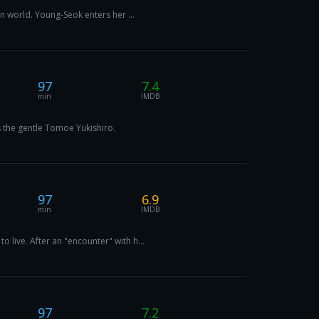
n world. Young-Seok enters her ...
97
7.4
min
IMDB
 the gentle Tomoe Yukishiro.
97
6.9
min
IMDB
live. After an "encounter" with h...
97
7.2