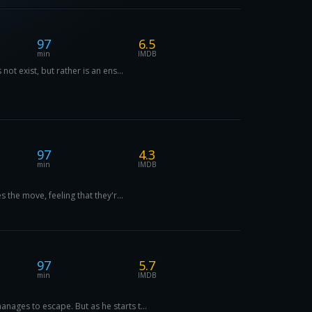
97
6.5
min
IMDB
ot exist, but rather is an ens...
97
4.3
min
IMDB
 the move, feeling that they'r...
97
5.7
min
IMDB
ages to escape. But as he starts t...