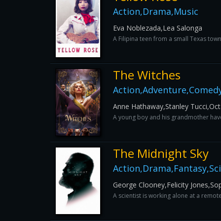
Action,Drama,Music
Eva Noblezada,Lea Salonga
A Filipina teen from a small Texas tow
The Witches
Action,Adventure,Comedy
Anne Hathaway,Stanley Tucci,Oct
A young boy and his grandmother have a
The Midnight Sky
Action,Drama,Fantasy,Sci
George Clooney,Felicity Jones,So
A scientist is working alone at a remot