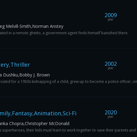
2009
year
reg Melvill-Smith,Norman Anstey
solated in a remote ghetto, a government agent finds himself banished there.
2002
ry,Thriller
year
za Dushku,Bobby J. Brown
uted for a 1950s kidnapping of a child, grew up to become a police officer, o
2020
ily,Fantasy,Animation,Sci-Fi
year
iyanka Chopra,Christopher McDonald
s superheroes, their kids must learn to work together to save their parents and 