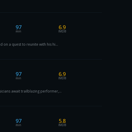
97
6.9
min
IMDB
n a quest to reunite with his hi...
97
6.9
min
IMDB
ians await trailblazing performer,...
97
5.8
min
IMDB