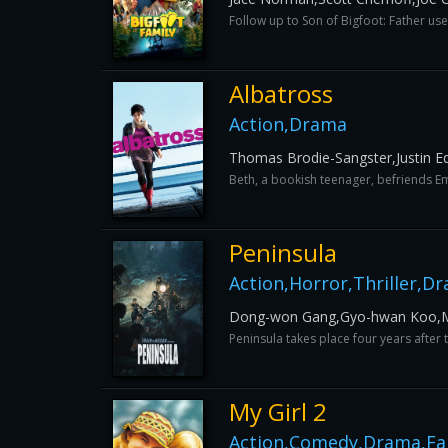
Follow up to Son of Bigfoot: Father us
Albatross
Action,Drama
Thomas Brodie-Sangster,Justin E
Beth, a bookish teenager, befriends Emil
Peninsula
Action,Horror,Thriller,D
Dong-won Gang,Gyo-hwan Koo,
Peninsula takes place four years after
My Girl 2
Action,Comedy,Drama,Fa