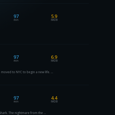
97
5.9
min
IMDB
97
6.9
min
IMDB
moved to NYC to begin a new life. ...
97
4.4
min
IMDB
shark. The nightmare from the ...