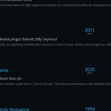
es his new fame to fight against an Alaska oil company but when he disappears t
2011
year
dwards,Angus Barnett,Billy Seymour
ia, an aspiring novelist who has just arrived in town. Emilia soon begins an affair
2020
rama
year
Moon Woo-Jin
 the zombie outbreak in Train to Busan. The Korean peninsula is devastated and 
1994
mily,Romance