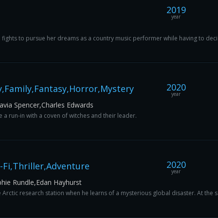
2019
year
n fights to pursue her dreams as a country music performer while having to decid
2020
,Family,Fantasy,Horror,Mystery
year
avia Spencer,Charles Edwards
 run-in with a coven of witches and their leader.
2020
-Fi,Thriller,Adventure
year
phie Rundle,Edan Hayhurst
e Arctic research station when he learns of a mysterious global disaster. At the 