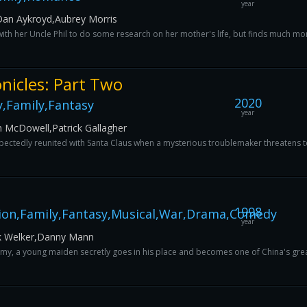
year
Dan Aykroyd,Aubrey Morris
with her Uncle Phil to do some research on her mother's life, but finds much mo
nicles: Part Two
2020
,Family,Fantasy
year
m McDowell,Patrick Gallagher
expectedly reunited with Santa Claus when a mysterious troublemaker threatens t
1998
ion,Family,Fantasy,Musical,War,Drama,Comedy
year
k Welker,Danny Mann
rmy, a young maiden secretly goes in his place and becomes one of China's grea