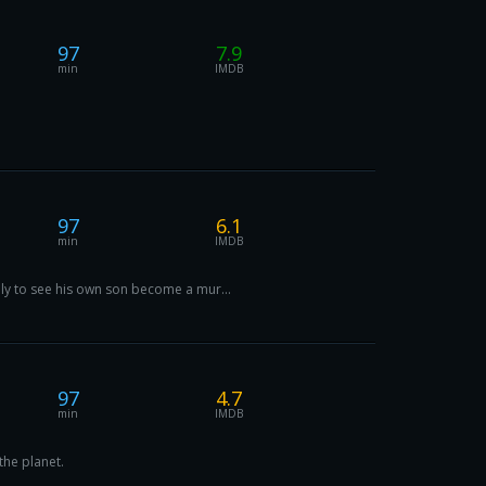
97
7.9
min
IMDB
97
6.1
min
IMDB
nly to see his own son become a mur...
97
4.7
min
IMDB
the planet.