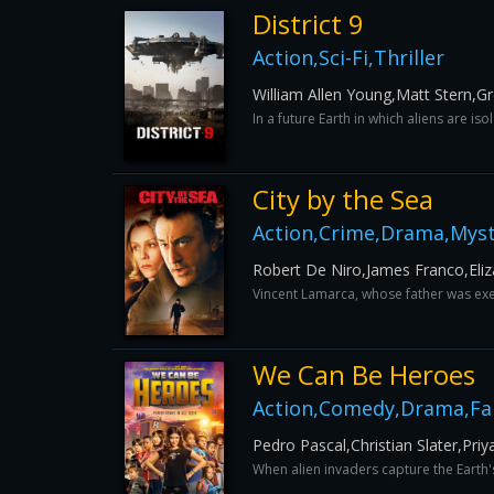
District 9
Action,Sci-Fi,Thriller
William Allen Young,Matt Stern,G
In a future Earth in which aliens are i
City by the Sea
Action,Crime,Drama,Myste
Robert De Niro,James Franco,Eli
Vincent Lamarca, whose father was exec
We Can Be Heroes
Action,Comedy,Drama,Fam
Pedro Pascal,Christian Slater,Pr
When alien invaders capture the Earth'