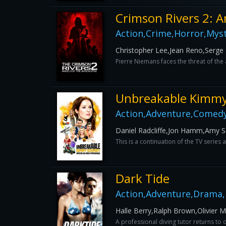
Crimson Rivers 2: A
Action,Crime,Horror,Myst
Christopher Lee,Jean Reno,Serge
Pierre Niemans faces the threat of the 
Unbreakable Kimmy
Action,Adventure,Comedy
Daniel Radcliffe,Jon Hamm,Amy Se
This is a continuation of the TV serie
Dark Tide
Action,Adventure,Drama,H
Halle Berry,Ralph Brown,Olivier M
A professional diving tutor returns to 