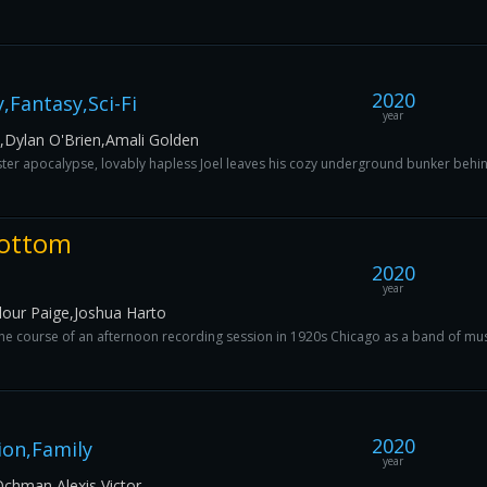
2020
Fantasy,Sci-Fi
year
t,Dylan O'Brien,Amali Golden
ter apocalypse, lovably hapless Joel leaves his cozy underground bunker behind o
Bottom
2020
year
our Paige,Joshua Harto
e course of an afternoon recording session in 1920s Chicago as a band of music
2020
ion,Family
year
chman,Alexis Victor