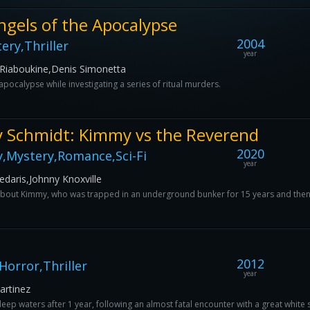
ngels of the Apocalypse
2004
ery,Thriller
year
 Riaboukine,Denis Simonetta
apocalypse while investigating a series of ritual murders.
 Schmidt: Kimmy vs the Reverend
2020
,Mystery,Romance,Sci-Fi
year
daris,Johnny Knoxville
s about Kimmy, who was trapped in an underground bunker for 15 years and then 
2012
orror,Thriller
year
artinez
deep waters after 1 year, following an almost fatal encounter with a great white 