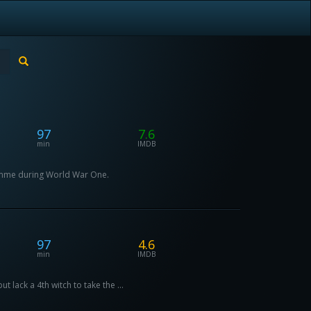
97
7.6
min
IMDB
Somme during World War One.
97
4.6
min
IMDB
 lack a 4th witch to take the ...