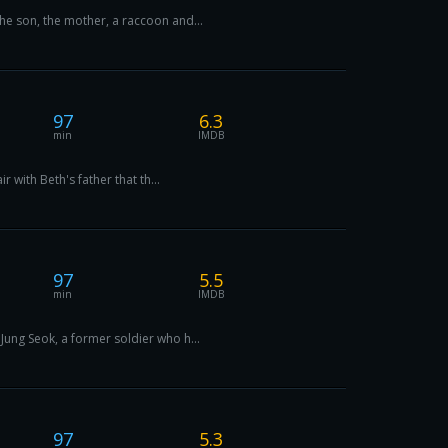
he son, the mother, a raccoon and...
97
6.3
min
IMDB
 with Beth's father that th...
97
5.5
min
IMDB
Jung Seok, a former soldier who h...
97
5.3