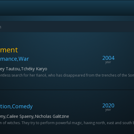
ement
2004
omance,War
year
drey Tautou,Tchéky Karyo
lentless search for her fiancé, who has disappeared from the trenches of the 
2020
ction,Comedy
year
y,Cailee Spaeny,Nicholas Galitzine
 of witches. They try to perform powerful magic, having north, east and south but