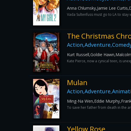
Anna Chlumsky,Jamie Lee Curtis,
Vada Sultenfuss must go to LA to stay 
The Christmas Chro
Action,Adventure,Comedy
Kurt Russell,Goldie Hawn,Malcol
Kate Pierce, now a cynical teen, is un
Mulan
Action,Adventure,Animat
Ming-Na Wen,Eddie Murphy,Fran
To save her father from death in the a
Yellow Rose