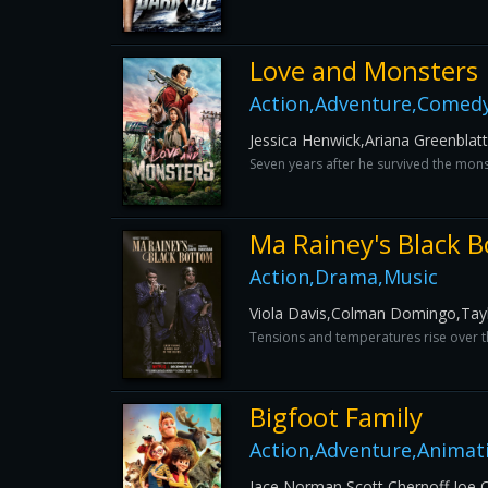
Love and Monsters
Action,Adventure,Comedy,
Jessica Henwick,Ariana Greenblat
Seven years after he survived the mons
Ma Rainey's Black 
Action,Drama,Music
Viola Davis,Colman Domingo,Tayl
Tensions and temperatures rise over th
Bigfoot Family
Action,Adventure,Animat
Jace Norman,Scott Chernoff,Joe O