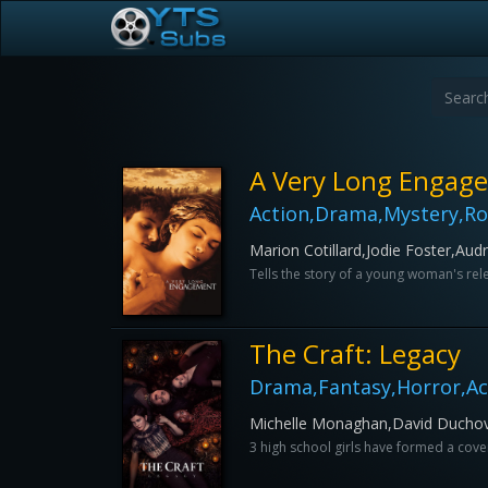
A Very Long Engag
Action,Drama,Mystery,R
Marion Cotillard,Jodie Foster,Au
Tells the story of a young woman's re
The Craft: Legacy
Drama,Fantasy,Horror,A
Michelle Monaghan,David Duchovn
3 high school girls have formed a coven