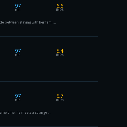
97
6.6
min
IMDB
e between staying with her famil...
97
5.4
min
IMDB
97
5.7
min
IMDB
same time, he meets a strange ...