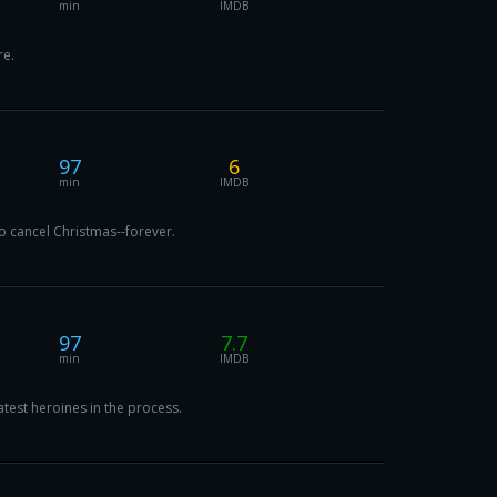
min
IMDB
re.
97
6
min
IMDB
o cancel Christmas--forever.
97
7.7
min
IMDB
test heroines in the process.