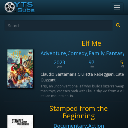
Toggl
navig
Elf Me
Adventure,Comedy,Family,Fantasy,
2023
97
5.3
year
min
IMDB
Claudio Santamaria,Giulietta Rebeggiani,Cateri
Guzzanti
Trip, an unconventional elf who builds bizarre weapon
than toys, crosses path with Elia, a shy kid from a villag
Italian mountains. In...
Stamped from the
Beginning
Documentary,Action