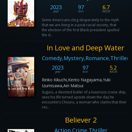
2023
97
6.7
year
min
IMDB
Some Americans cling desperately to the myth
that we are living in a post-racial society, that
the election of the first Black president spelled
the d...
In Love and Deep Water
Comedy,Mystery,Romance,Thriller
2023
97
5.2
year
min
IMDB
Rinko Kikuchi,Kento Nagayama,Yuki
Izumisawa,Airi Matsui
Suguru, a devoted butler of a luxurious cruise ship,
sees his life turned upside down the day he
encounters Chizuru, a woman who claims that their
res...
Believer 2
Action,Crime,Thriller