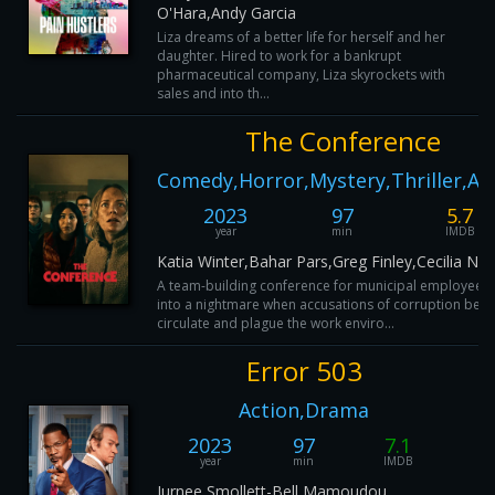
O'Hara,Andy Garcia
Liza dreams of a better life for herself and her
daughter. Hired to work for a bankrupt
pharmaceutical company, Liza skyrockets with
sales and into th...
The Conference
Comedy,Horror,Mystery,Thriller,Ac
2023
97
5.7
year
min
IMDB
Katia Winter,Bahar Pars,Greg Finley,Cecilia Nil
A team-building conference for municipal employees 
into a nightmare when accusations of corruption begi
circulate and plague the work enviro...
Error 503
Action,Drama
2023
97
7.1
year
min
IMDB
Jurnee Smollett-Bell,Mamoudou