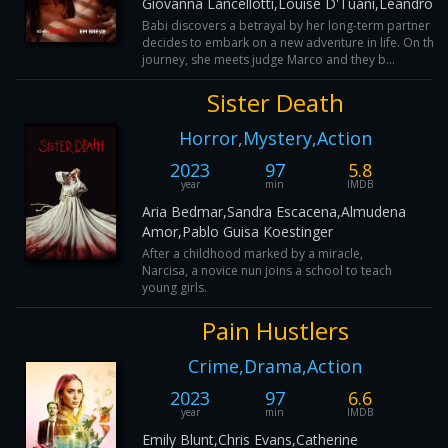
Giovanna Lancellotti,Louise D'Tuani,Leandro 
Babi discovers a betrayal by her long-term partner a
decides to embark on a new adventure in life. On this
journey, she meets judge Marco and they b...
Sister Death
Horror,Mystery,Action
2023
97
5.8
year
min
IMDB
Aria Bedmar,Sandra Escacena,Almudena
Amor,Pablo Guisa Koestinger
After a childhood marked by a miracle,
Narcisa, a novice nun joins a school to teach
young girls.
Pain Hustlers
Crime,Drama,Action
2023
97
6.6
year
min
IMDB
Emily Blunt,Chris Evans,Catherine