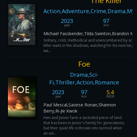
The Killer
Action,Adventure,Crime,Drama,Myst
2023
97
year
min
Michael Fassbender,Tilda Swinton,Brandon Mor
Solitary, cold, methodical and unencumbered by scrup
killer waits in the shadows, watching for his next target
wa...
Foe
Drama,Sci-
Fi,Thriller,Action,Romance
2023
97
5.4
year
min
IMDB
Paul Mescal,Saoirse Ronan,Shannon
Berry,Ri-Jie Kwok
Hen and Junior farm a secluded piece of land
that has been in Junior's family for generations,
but their quiet life is thrown into turmoil when
an uni...