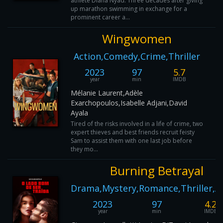
athlete Diana Nyad. Three decades after giving
up marathon swimming in exchange for a
prominent career a...
Wingwomen
Action,Comedy,Crime,Thriller
2023
97
5.7
year
min
IMDB
Mélanie Laurent,Adèle
Exarchopoulos,Isabelle Adjani,David
Ayala
Tired of the risks involved in a life of crime, two
expert thieves and best friends recruit feisty
Sam to assist them with one last job before
they mo...
Burning Betrayal
Drama,Mystery,Romance,Thriller,A
2023
97
4.2
year
min
IMDB