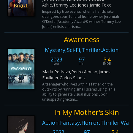
Athie,Tommy Lee Jones,Jamie Foxx
Inspired by true events, when a handshake
deal goes sour, funeral home owner Jeremiah
O'Keefe (Academy Award® winner Tommy Lee
Jones) enlists charism...
Awareness
Mystery,Sci-Fi,Thriller,Action
2023
97
5.4
year
min
IMDB
María Pedraza,Pedro Alonso,James
Faulkner,Carlos Scholz
A teenager who lives with his father on the
outskirts by running small scams using Ian's
ability to generate visual illusions upon
unsuspecting victim...
In My Mother's Skin
Action,Fantasy,Horror,Thriller,War
2023
97
5.4