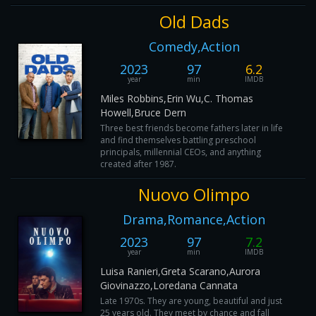
Old Dads
Comedy,Action
2023
97
6.2
year
min
IMDB
Miles Robbins,Erin Wu,C. Thomas
Howell,Bruce Dern
Three best friends become fathers later in life
and find themselves battling preschool
principals, millennial CEOs, and anything
created after 1987.
Nuovo Olimpo
Drama,Romance,Action
2023
97
7.2
year
min
IMDB
Luisa Ranieri,Greta Scarano,Aurora
Giovinazzo,Loredana Cannata
Late 1970s. They are young, beautiful and just
25 years old. They meet by chance and fall