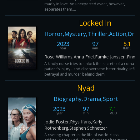
madly in love. An unexpected event, however,
separates them....
Locked In
Horror,Mystery,Thriller,Action,Dr
2023
97
5.1
year
min
IMDB
Rose Williams,Anna Friel,Famke Janssen,Finn C
A kindly nurse tries to unlock the secrets of a coma
patient's injury - and discovers the bitter rivalry, infidel
betrayal and murder behind them.
Nyad
Biography,Drama,Sport
2023
97
7.1
year
min
IMDB
Jodie Foster,Rhys Ifans,Karly
Rothenberg,Stephen Schnetzer
A riveting chapter in the life of world-class