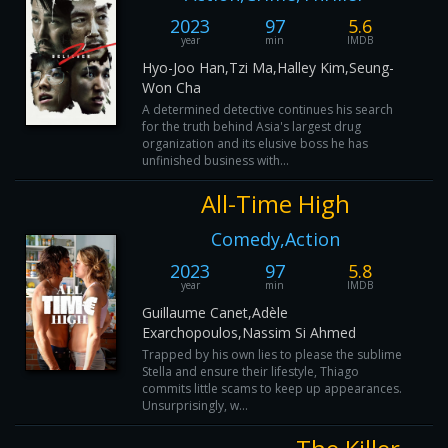
2023
97
5.6
year
min
IMDB
Hyo-Joo Han,Tzi Ma,Halley Kim,Seung-
Won Cha
A determined detective continues his search
for the truth behind Asia's largest drug
organization and its elusive boss he has
unfinished business with...
All-Time High
Comedy,Action
2023
97
5.8
year
min
IMDB
Guillaume Canet,Adèle
Exarchopoulos,Nassim Si Ahmed
Trapped by his own lies to please the sublime
Stella and ensure their lifestyle, Thiago
commits little scams to keep up appearances.
Unsurprisingly, w...