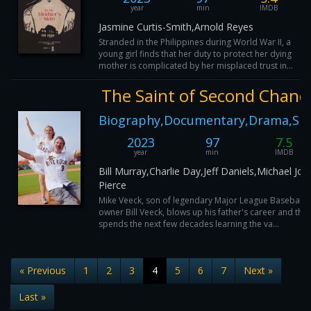
year
min
IMDB
Jasmine Curtis-Smith,Arnold Reyes
Stranded in the Philippines during World War II, a
young girl finds that her duty to protect her dying
mother is complicated by her misplaced trust in...
The Saint of Second Chanc
Biography,Documentary,Drama,Sp
2023
97
7.5
year
min
IMDB
Bill Murray,Charlie Day,Jeff Daniels,Michael Jo
Pierce
Mike Veeck, son of legendary Major League Baseball
owner Bill Veeck, blows up his father's career and the
spends the next few decades learning the va...
« Previous
1
2
3
4
5
6
7
Next »
Last »