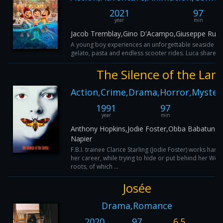
2021
97
year
min
Jacob Tremblay,Gino D'Acampo,Giuseppe Russo,
A young boy experiences an unforgettable seaside summ
gelato, pasta and endless scooter rides. Luca shares th
The Silence of the Lam
Action,Crime,Drama,Horror,Mystery
1991
97
8
year
min
I
Anthony Hopkins,Jodie Foster,Obba Babatundé
Napier
F.B.I. trainee Clarice Starling (Jodie Foster) works har
her career, while trying to hide or put behind her West
roots, of which ...
Josée
Drama,Romance
2020
97
6.5