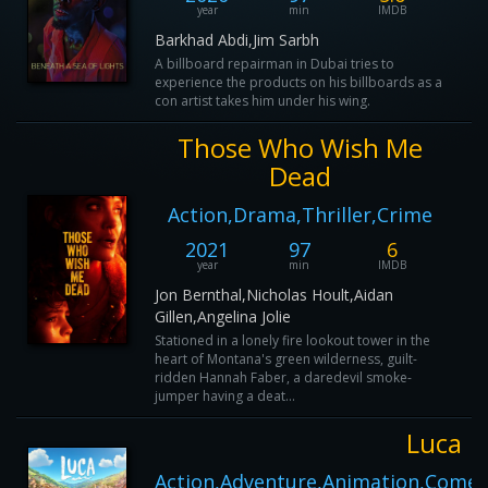
year
min
IMDB
Barkhad Abdi,Jim Sarbh
A billboard repairman in Dubai tries to
experience the products on his billboards as a
con artist takes him under his wing.
Those Who Wish Me
Dead
Action,Drama,Thriller,Crime
2021
97
6
year
min
IMDB
Jon Bernthal,Nicholas Hoult,Aidan
Gillen,Angelina Jolie
Stationed in a lonely fire lookout tower in the
heart of Montana's green wilderness, guilt-
ridden Hannah Faber, a daredevil smoke-
jumper having a deat...
Luca
Action,Adventure,Animation,Comed