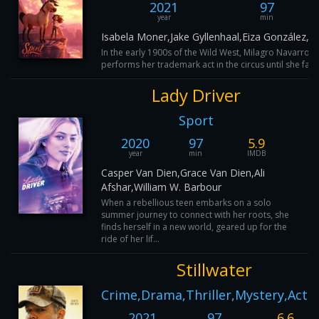
2021
97
year
min
Isabela Moner,Jake Gyllenhaal,Eiza González,
In the early 1900s of the Wild West, Milagro Navarro-P
performs her trademark act in the circus until she falls
Lady Driver
Sport
2020
97
5.9
year
min
IMDB
Casper Van Dien,Grace Van Dien,Ali
Afshar,William W. Barbour
When a rebellious teen embarks on a solo
summer journey to connect with her roots, she
finds herself in a new world, geared up for the
ride of her lif...
Stillwater
Crime,Drama,Thriller,Mystery,Acti
2021
97
6.6