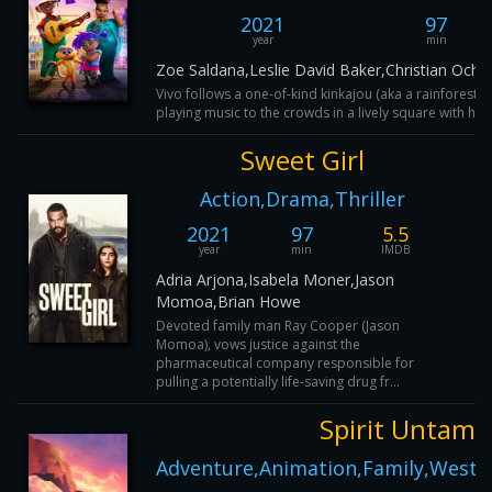
2021
97
year
min
Zoe Saldana,Leslie David Baker,Christian Och
Vivo follows a one-of-kind kinkajou (aka a rainforest
playing music to the crowds in a lively square with his 
Sweet Girl
Action,Drama,Thriller
2021
97
5.5
year
min
IMDB
Adria Arjona,Isabela Moner,Jason
Momoa,Brian Howe
Devoted family man Ray Cooper (Jason
Momoa), vows justice against the
pharmaceutical company responsible for
pulling a potentially life-saving drug fr...
Spirit Untame
Adventure,Animation,Family,Weste