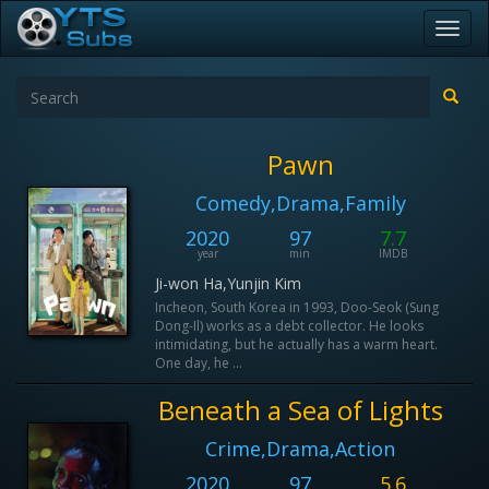
Toggl
navig
Pawn
Comedy,Drama,Family
2020
97
7.7
year
min
IMDB
Ji-won Ha,Yunjin Kim
Incheon, South Korea in 1993, Doo-Seok (Sung
Dong-Il) works as a debt collector. He looks
intimidating, but he actually has a warm heart.
One day, he ...
Beneath a Sea of Lights
Crime,Drama,Action
2020
97
5.6