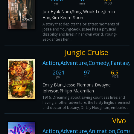
year
min
IMDB
Joo-Hyuk Nam,Sung-Wook Lee,Ji-min
Han,Kim Keum-Soon
A story that depicts the brightest moments of
Josee and Young-Seok. Josee has a physical
disability and lives in her own world. Young-
Seok enters her ...
Jungle Cruise
Action,Adventure,Comedy,Fantasy
2021
97
6.5
year
min
IMDB
Emily Blunt,Jesse Plemons,Dwayne
Johnson,Philipp Maximilian
1916. Dreaming about saving countless lives and
having another adventure, the feisty English feminist
and doctor of botany, Dr Lily Houghton, embarks ...
Vivo
Action,Adventure,Animation,Comed