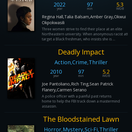
2022
97
5.3
year
min
IMDB
Regina Hall,Talia Balsam,Amber Gray,Okwui
Okpokwasili
Three women strive to find their place at an elite
Northeastern university. When anonymous racist atta
target a Black freshman, who insists she is ...
Deadly Impact
Action,Crime,Thriller
2010
97
5.2
year
min
IMDB
Joe Pantoliano,Rich Ting,Sean Patrick
Flanery,Carmen Serano
A police officer with a painful past returns
home to help the FBI track down a mastermind
assassin.
The Bloodstained Lawn
Horror,Mystery,Sci-Fi,Thriller