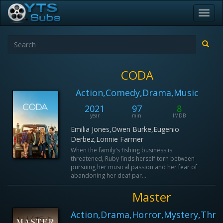
Toggl
navig
CODA
Action,Comedy,Drama,Music
2021
97
8
year
min
IMDB
Emilia Jones,Owen Burke,Eugenio
Derbez,Lonnie Farmer
When the family's fishing business is
threatened, Ruby finds herself torn between
pursuing her musical passion and her fear of
abandoning her deaf par...
Master
Action,Drama,Horror,Mystery,Thril