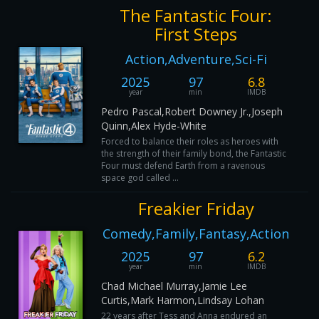
The Fantastic Four:
First Steps
Action,Adventure,Sci-Fi
2025
97
6.8
year
min
IMDB
Pedro Pascal,Robert Downey Jr.,Joseph
Quinn,Alex Hyde-White
Forced to balance their roles as heroes with
the strength of their family bond, the Fantastic
Four must defend Earth from a ravenous
space god called ...
Freakier Friday
Comedy,Family,Fantasy,Action
2025
97
6.2
year
min
IMDB
Chad Michael Murray,Jamie Lee
Curtis,Mark Harmon,Lindsay Lohan
22 years after Tess and Anna endured an