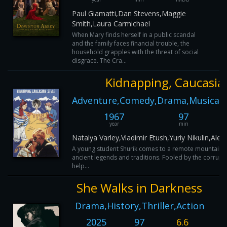
Paul Giamatti,Dan Stevens,Maggie
Smith,Laura Carmichael
When Mary finds herself in a public scandal
and the family faces financial trouble, the
household grapples with the threat of social
disgrace. The Cra...
Kidnapping, Caucasian
Adventure,Comedy,Drama,Musical,
1967
97
year
min
Natalya Varley,Vladimir Etush,Yuriy Nikulin,A
A young student Shurik comes to a remote mountainou
ancient legends and traditions. Fooled by the corrupt 
help...
She Walks in Darkness
Drama,History,Thriller,Action
2025
97
6.6