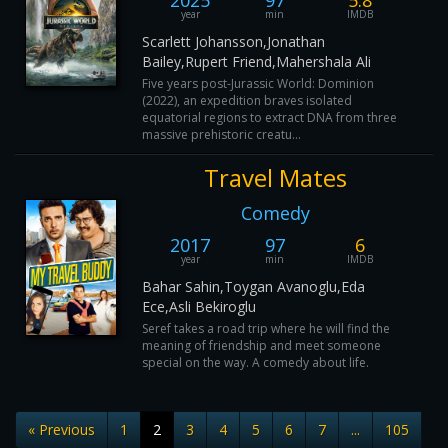
2025
97
5.8
year
min
IMDB
Scarlett Johansson,Jonathan
Bailey,Rupert Friend,Mahershala Ali
Five years post-Jurassic World: Dominion
(2022), an expedition braves isolated
equatorial regions to extract DNA from three
massive prehistoric creatu...
Travel Mates
Comedy
2017
97
6
year
min
IMDB
Bahar Sahin,Toygan Avanoglu,Eda
Ece,Asli Bekiroglu
Seref takes a road trip where he will find the
meaning of friendship and meet someone
special on the way. A comedy about life.
« Previous
1
2
3
4
5
6
7
...
105