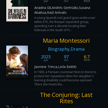
year
min
IMDB
Ariadna Gil,Andrés Gertrúdix,Susana
Abaitua,Raúl Arévalo
A young Spanish civil guard goes undercover
within ETA, the Basque separatist group,
spending over a decade locating their
hideouts in the South of Fr...
Maria Montessori
Biography,Drama
2023
97
6.7
year
min
IMDB
Jasmine Trinca,Leïla Bekhti
In 1900, a Parisian courtesan flees to Rome to
protect her reputation when her daughter's
learning disability could become exposed.
There she meets Ma...
The Conjuring: Last
Rites