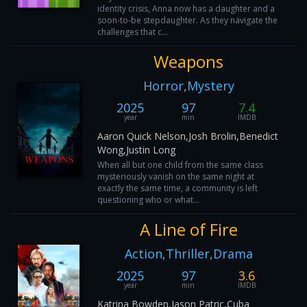
identity crisis, Anna now has a daughter and a
soon-to-be stepdaughter. As they navigate the
challenges that c...
Weapons
Horror,Mystery
2025
97
7.4
year
min
IMDB
Aaron Quick Nelson,Josh Brolin,Benedict
Wong,Justin Long
When all but one child from the same class
mysteriously vanish on the same night at
exactly the same time, a community is left
questioning who or what...
A Line of Fire
Action,Thriller,Drama
2025
97
3.6
year
min
IMDB
Katrina Bowden,Jason Patric,Cuba