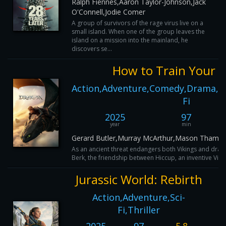
Ralph Fiennes,Aaron Taylor-Johnson,Jack
O'Connell,Jodie Comer
A group of survivors of the rage virus live on a
small island. When one of the group leaves the
island on a mission into the mainland, he
discovers se...
How to Train Your 
Action,Adventure,Comedy,Drama,Fam
Fi
2025
97
year
min
Gerard Butler,Murray McArthur,Mason Thames
As an ancient threat endangers both Vikings and dragon
Berk, the friendship between Hiccup, an inventive Vikin
Jurassic World: Rebirth
Action,Adventure,Sci-
Fi,Thriller