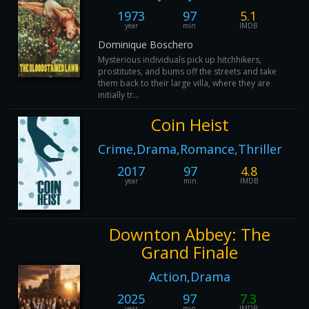
1973
97
5.1
year
min
IMDB
Dominique Boschero
Mysterious individuals pick up hitchhikers,
prostitutes, and bums off the streets and take
them back to their large villa, where they are
initially tr...
Coin Heist
Crime,Drama,Romance,Thriller
2017
97
4.8
year
min
IMDB
Downton Abbey: The
Grand Finale
Action,Drama
2025
97
7.3
year
min
IMDB