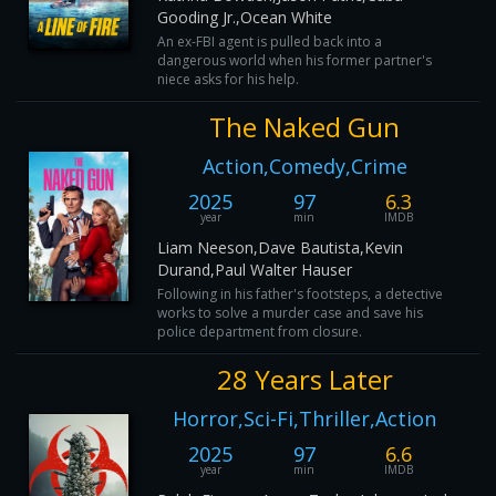
Gooding Jr.,Ocean White
An ex-FBI agent is pulled back into a
dangerous world when his former partner's
niece asks for his help.
The Naked Gun
Action,Comedy,Crime
2025
97
6.3
year
min
IMDB
Liam Neeson,Dave Bautista,Kevin
Durand,Paul Walter Hauser
Following in his father's footsteps, a detective
works to solve a murder case and save his
police department from closure.
28 Years Later
Horror,Sci-Fi,Thriller,Action
2025
97
6.6
year
min
IMDB