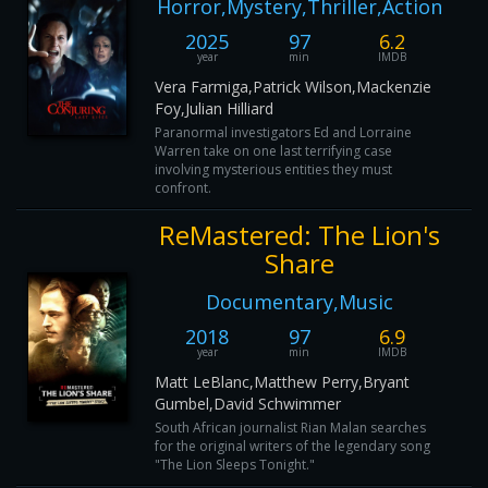
Horror,Mystery,Thriller,Action
2025
97
6.2
year
min
IMDB
Vera Farmiga,Patrick Wilson,Mackenzie
Foy,Julian Hilliard
Paranormal investigators Ed and Lorraine
Warren take on one last terrifying case
involving mysterious entities they must
confront.
ReMastered: The Lion's
Share
Documentary,Music
2018
97
6.9
year
min
IMDB
Matt LeBlanc,Matthew Perry,Bryant
Gumbel,David Schwimmer
South African journalist Rian Malan searches
for the original writers of the legendary song
"The Lion Sleeps Tonight."