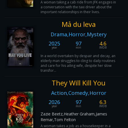
A woman taking a cab ride from JFK engages in
a conversation with the taxi driver about the
important relationships in their lives.
Må du leva
Drama,Horror,Mystery
2025
97
4.6
year
min
IMDB
In a world overtaken by despair and decay, an
elderly man struggles to cling to daily routines
and care for his ailing wife, despite her slow
transfor...
They Will Kill You
Action,Comedy,Horror
2026
97
6.3
year
min
IMDB
Zazie Beetz,Heather Graham,James
Remar,Tom Felton
A woman takes a job as a housekeeper in a