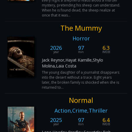
Every night a shepherd reads aloud a murder
mystery, pretending his sheep can understand.
When he is found dead, the sheep realize at
once that it was...
The Mummy
Horror
2026
97
6.3
year
min
IMDB
Jack Reynor,Hayat Kamille,Shylo
Molina,Laia Costa
The young daughter of a journalist disappears
into the desert without a trace. Eight years
later, the broken family is shocked when she is
returned to...
Normal
Action,Crime,Thriller
2025
97
6.4
year
min
IMDB