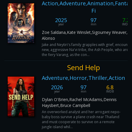
Action,Adventure,Animation,Fantasy
Fi
2025
97
7.2
year
min
IMDB
Zoe Saldana,Kate Winslet,Sigourney Weaver,L
Alonso
Jake and Neytiri's family grapples with grief, encounte
new, aggressive Na'vi tribe, the Ash People, who are l
the fiery Varang, as the con...
Send Help
Adventure,Horror,Thriller,Action
2026
97
6.8
year
min
IMDB
Dylan O'Brien,Rachel McAdams,Dennis
Haysbert,Bruce Campbell
An overworked analyst and her arrogant nepo-
baby boss survive a plane crash near Thailand
and must cooperate to survive on a remote
jungle island whil...