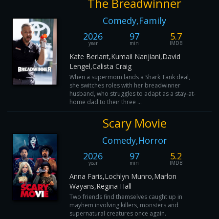
The Breadwinner
Comedy,Family
2026
97
5.7
year
min
IMDB
Kate Berlant,Kumail Nanjiani,David
Lengel,Calista Craig
When a supermom lands a Shark Tank deal,
she switches roles with her breadwinner
husband, who struggles to adapt as a stay-at-
home dad to their three ...
Scary Movie
Comedy,Horror
2026
97
5.2
year
min
IMDB
Anna Faris,Lochlyn Munro,Marlon
Wayans,Regina Hall
Two friends find themselves caught up in
mayhem involving killers, monsters and
supernatural creatures once again.