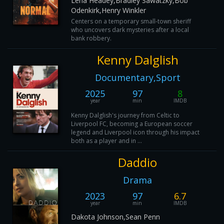
Lena Headey,Bradley Sawatzky,Bob
Odenkirk,Henry Winkler
Centers on a temporary small-town sheriff
who uncovers dark mysteries after a local
bank robbery.
Kenny Dalglish
Documentary,Sport
2025
97
8
year
min
IMDB
Kenny Dalglish's journey from Celtic to
Liverpool FC, becoming a European soccer
legend and Liverpool icon through his impact
both as a player and in ...
Daddio
Drama
2023
97
6.7
year
min
IMDB
Dakota Johnson,Sean Penn