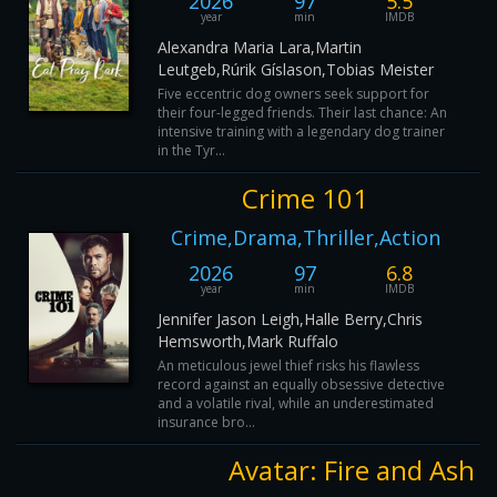
2026
97
5.5
year
min
IMDB
Alexandra Maria Lara,Martin
Leutgeb,Rúrik Gíslason,Tobias Meister
Five eccentric dog owners seek support for
their four-legged friends. Their last chance: An
intensive training with a legendary dog trainer
in the Tyr...
Crime 101
Crime,Drama,Thriller,Action
2026
97
6.8
year
min
IMDB
Jennifer Jason Leigh,Halle Berry,Chris
Hemsworth,Mark Ruffalo
An meticulous jewel thief risks his flawless
record against an equally obsessive detective
and a volatile rival, while an underestimated
insurance bro...
Avatar: Fire and Ash