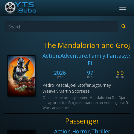
Toggl
navig
The Mandalorian and Grog
Action,Adventure,Family,Fantasy,Sc
Fi
2026
97
6.9
year
min
IMDB
Pedro Pascal,Joel Stoffer,Sigourney
Weaver,Martin Scorsese
Once a lone bounty hunter, Mandalorian Din Djarin a
his apprentice Grogu embark on an exciting new Star
Wars adventure.
Passenger
Action,Horror,Thriller