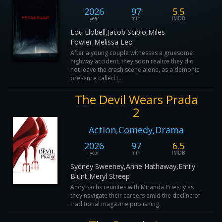
2026
97
5.5
year
min
IMDB
Lou Llobell,Jacob Scipio,Miles
Fowler,Melissa Leo
After a young couple witnesses a gruesome
highway accident, they soon realize they did
not leave the crash scene alone, as a demonic
presence called t...
The Devil Wears Prada
2
Action,Comedy,Drama
2026
97
6.5
year
min
IMDB
Sydney Sweeney,Anne Hathaway,Emily
Blunt,Meryl Streep
Andy Sachs reunites with Miranda Priestly as
they navigate their careers amid the decline of
traditional magazine publishing.