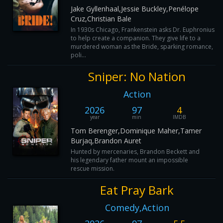
Jake Gyllenhaal,Jessie Buckley,Penélope
Cruz,Christian Bale
In 1930s Chicago, Frankenstein asks Dr. Euphronius
to help create a companion. They give life to a
murdered woman as the Bride, sparking romance,
poli...
Sniper: No Nation
Action
2026
97
4
year
min
IMDB
Tom Berenger,Dominique Maher,Tamer
Burjaq,Brandon Auret
Hunted by mercenaries, Brandon Beckett and
his legendary father mount an impossible
rescue mission.
Eat Pray Bark
Comedy,Action