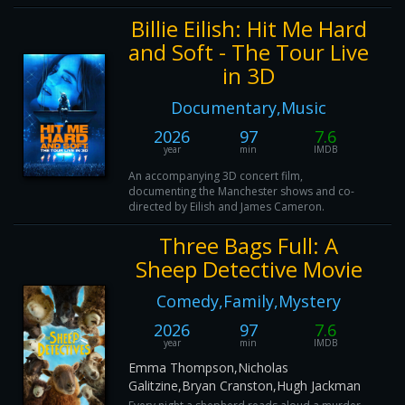
Billie Eilish: Hit Me Hard
and Soft - The Tour Live
in 3D
Documentary,Music
2026
97
7.6
year
min
IMDB
An accompanying 3D concert film,
documenting the Manchester shows and co-
directed by Eilish and James Cameron.
Three Bags Full: A
Sheep Detective Movie
Comedy,Family,Mystery
2026
97
7.6
year
min
IMDB
Emma Thompson,Nicholas
Galitzine,Bryan Cranston,Hugh Jackman