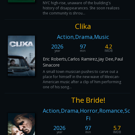
NYC high-rise, unaware of the building's
history of disappearances. She soon realizes
the community is shrou...
Clika
Action,Drama,Music
2026
97
4.2
year
min
IMDB
Eric Roberts,Carlos Ramirez,Jay Dee,Paul
Sinacore
A small town musician pushes to carve out a
place for himself in the new wave of Mexican-
American music after a clip of him performing
one of his song...
The Bride!
Action,Drama,Horror,Romance,Sci-
Fi
2026
97
5.7
year
min
IMDB