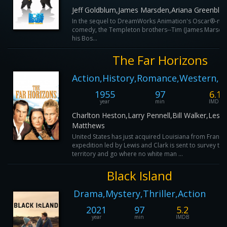
Jeff Goldblum,James Marsden,Ariana Greenblat
In the sequel to DreamWorks Animation's Oscar®-no
comedy, the Templeton brothers--Tim (James Marsden
his Bos...
The Far Horizons
Action,History,Romance,Western,
1955
97
6.1
year
min
IMDB
Charlton Heston,Larry Pennell,Bill Walker,Leste
Matthews
United States has just acquired Louisiana from France
expedition led by Lewis and Clark is sent to survey the
territory and go where no white man ...
Black Island
Drama,Mystery,Thriller,Action
2021
97
5.2
year
min
IMDB