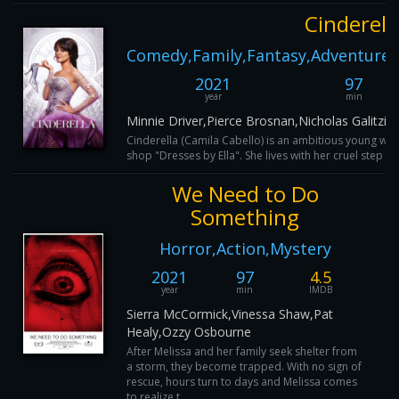
Cinderell
Comedy,Family,Fantasy,Adventure,
2021
97
year
min
Minnie Driver,Pierce Brosnan,Nicholas Galitz
Cinderella (Camila Cabello) is an ambitious young wo
shop "Dresses by Ella". She lives with her cruel step mo
We Need to Do
Something
Horror,Action,Mystery
2021
97
4.5
year
min
IMDB
Sierra McCormick,Vinessa Shaw,Pat
Healy,Ozzy Osbourne
After Melissa and her family seek shelter from
a storm, they become trapped. With no sign of
rescue, hours turn to days and Melissa comes
to realize t...