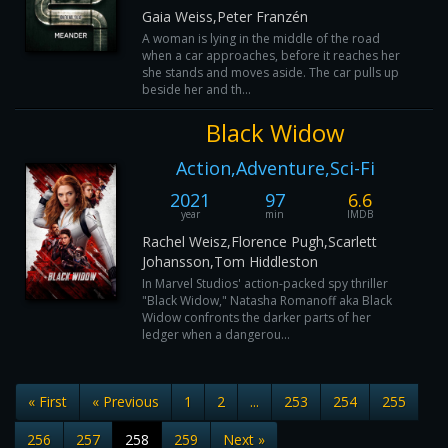
Gaia Weiss,Peter Franzén
A woman is lying in the middle of the road
when a car approaches, before it reaches her
she stands and moves aside. The car pulls up
beside her and th...
Black Widow
Action,Adventure,Sci-Fi
2021
97
6.6
year
min
IMDB
Rachel Weisz,Florence Pugh,Scarlett
Johansson,Tom Hiddleston
In Marvel Studios' action-packed spy thriller
"Black Widow," Natasha Romanoff aka Black
Widow confronts the darker parts of her
ledger when a dangerou...
« First
« Previous
1
2
...
253
254
255
256
257
258
259
Next »