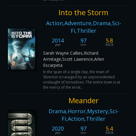
Into the Storm
Action,Adventure,Drama,Sci-
Fi,Thriller
2014
97
5.8
year
min
IMDB
Sarah Wayne Callies,Richard
Armitage,Scott Lawrence,Arlen
Escarpeta
In the span of a single day, the town of
Silverton is ravaged by an unprecedented
onslaught of tornadoes. The entire town is at
the mercy of the errat...
Meander
Drama,Horror,Mystery,Sci-
Fi,Action,Thriller
2020
97
5.4
year
min
IMDB