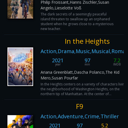
Philip Froissant,Hanns Zischler,Susan
Angelo,Lieselotte Voß
The dark secrets of a seemingly peaceful
island threaten to swallow up an orphaned
student when he grows close to a mysterious
new teacher.
In the Heights
Action,Drama,Music,Musical,Roma
2021
97
7.2
year
min
IMDB
Ariana Greenblatt,Dascha Polanco,The Kid
Mero,Susan Pourfar
In the Heights centers on a variety of characters living 
the neighborhood of Washington Heights, on the
northern tip of Manhattan. At the center of...
F9
Action,Adventure,Crime,Thriller
2021
97
5.2