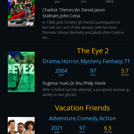
year
min
IMDB
Charlize Theron,Vin Diesel,Jason
Statham,John Cena
In 1989, Jack Toretto (JD Pardo) participates in
the last car race of the season, with his sons
Dominic (Vinnie Bennett) and Jakob (Finn Cole) in
his ...
The Eye 2
Drama,Horror,Mystery,Fantasy,Thri
2004
97
5.7
year
min
IMDB
Eugenia Yuan,Qi Shu,Philip Kwok
After a failed suicide attempt, a pregnant woman gain
ability to see ghosts.
Vacation Friends
Adventure,Comedy,Action
2021
97
6.3
year
min
IMDB