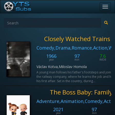
Toggl
navig
Closely Watched Trains
Comedy,Drama,Romance,Action,Wa
1966
97
7.6
year
min
IMDB
Václav Kotva,Miloslav Homola
A young man follows his father's footsteps and joins
the railway company, where he learns the job and has
his first affair. Set in the country, during...
The Boss Baby: Family 
Adventure,Animation,Comedy,Actio
2021
97
year
min