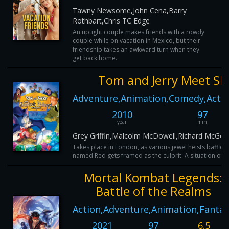
Tawny Newsome,John Cena,Barry
Rothbart,Chris TC Edge
An uptight couple makes friends with a rowdy
couple while on vacation in Mexico, but their
friendship takes an awkward turn when they
get back home.
Tom and Jerry Meet Sh
Adventure,Animation,Comedy,Actio
2010
97
year
min
Grey Griffin,Malcolm McDowell,Richard McGona
Takes place in London, as various jewel heists baffle S
named Red gets framed as the culprit. A situation of thi
Mortal Kombat Legends:
Battle of the Realms
Action,Adventure,Animation,Fantas
2021
97
6.5