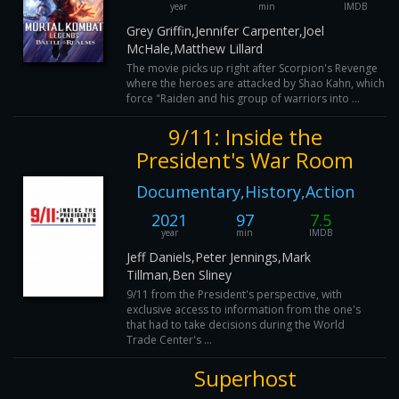
year
min
IMDB
Grey Griffin,Jennifer Carpenter,Joel
McHale,Matthew Lillard
The movie picks up right after Scorpion's Revenge
where the heroes are attacked by Shao Kahn, which wil
force "Raiden and his group of warriors into ...
9/11: Inside the
President's War Room
Documentary,History,Action
2021
97
7.5
year
min
IMDB
Jeff Daniels,Peter Jennings,Mark
Tillman,Ben Sliney
9/11 from the President's perspective, with
exclusive access to information from the one's
that had to take decisions during the World
Trade Center's ...
Superhost