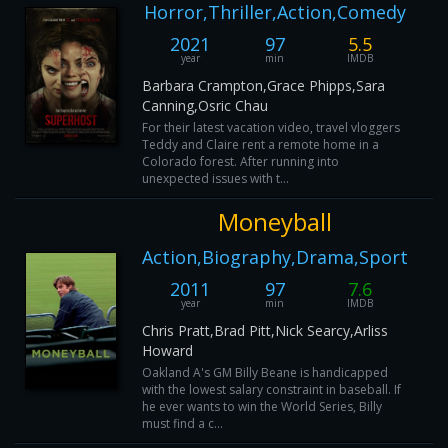
Horror,Thriller,Action,Comedy
2021
97
5.5
year
min
IMDB
Barbara Crampton,Grace Phipps,Sara
Canning,Osric Chau
For their latest vacation video, travel vloggers
Teddy and Claire rent a remote home in a
Colorado forest. After running into
unexpected issues with t...
Moneyball
Action,Biography,Drama,Sport
2011
97
7.6
year
min
IMDB
Chris Pratt,Brad Pitt,Nick Searcy,Arliss
Howard
Oakland A's GM Billy Beane is handicapped
with the lowest salary constraint in baseball. If
he ever wants to win the World Series, Billy
must find a c...