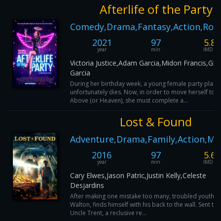
Afterlife of the Party
Comedy,Drama,Fantasy,Action,Ro
2021
97
5.8
year
min
IMDB
Victoria Justice,Adam Garcia,Midori Francis,Glor
Garcia
During her birthday week, a young female party plann
unfortunately dies. Now, in order to move herself to t
Above (or Heaven), she must complete a...
Lost & Found
Adventure,Drama,Family,Action,My
2016
97
5.6
year
min
IMDB
Cary Elwes,Jason Patric,Justin Kelly,Celeste
Desjardins
After making one mistake too many, troubled youth, 
Walton, finds himself with his back to the wall. Sent to l
Uncle Trent, a reclusive re...