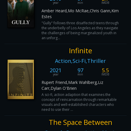
year
min
IMDB
Amber Heard,Mo McRae,Chris Gann,Kim
Estes
"Gully" follows three disaffected teens through
the underbelly of Los Angeles as they navigate
the challenges of being marginalized youth in
an unforg...
Infinite
Action,Sci-Fi,Thriller
2021
97
5.5
year
min
IMDB
Rupert Friend,Mark Wahlberg,Liz
Carr,Dylan O'Brien
A sci-fi, action adaption that examines the
concept of reincarnation through remarkable
visuals and well-established characters who
need to use their ...
The Space Between