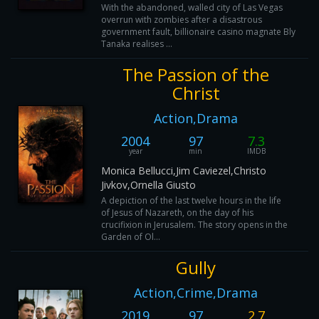
With the abandoned, walled city of Las Vegas
overrun with zombies after a disastrous
government fault, billionaire casino magnate Bly
Tanaka realises ...
The Passion of the
Christ
Action,Drama
2004
97
7.3
year
min
IMDB
Monica Bellucci,Jim Caviezel,Christo
Jivkov,Ornella Giusto
A depiction of the last twelve hours in the life
of Jesus of Nazareth, on the day of his
crucifixion in Jerusalem. The story opens in the
Garden of Ol...
Gully
Action,Crime,Drama
2019
97
2.7