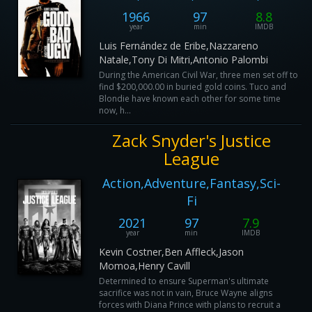
1966
97
8.8
year
min
IMDB
Luis Fernández de Eribe,Nazzareno
Natale,Tony Di Mitri,Antonio Palombi
During the American Civil War, three men set off to
find $200,000.00 in buried gold coins. Tuco and
Blondie have known each other for some time
now, h...
Zack Snyder's Justice
League
Action,Adventure,Fantasy,Sci-
Fi
2021
97
7.9
year
min
IMDB
Kevin Costner,Ben Affleck,Jason
Momoa,Henry Cavill
Determined to ensure Superman's ultimate
sacrifice was not in vain, Bruce Wayne aligns
forces with Diana Prince with plans to recruit a