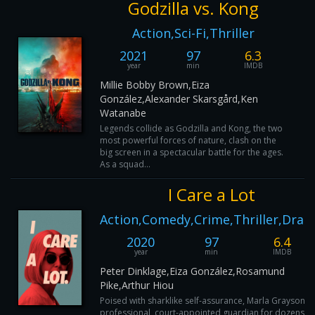
Godzilla vs. Kong
Action,Sci-Fi,Thriller
2021
97
6.3
year
min
IMDB
Millie Bobby Brown,Eiza
González,Alexander Skarsgård,Ken
Watanabe
Legends collide as Godzilla and Kong, the two
most powerful forces of nature, clash on the
big screen in a spectacular battle for the ages.
As a squad...
I Care a Lot
Action,Comedy,Crime,Thriller,Dra
2020
97
6.4
year
min
IMDB
Peter Dinklage,Eiza González,Rosamund
Pike,Arthur Hiou
Poised with sharklike self-assurance, Marla Grayson is
professional, court-appointed guardian for dozens of