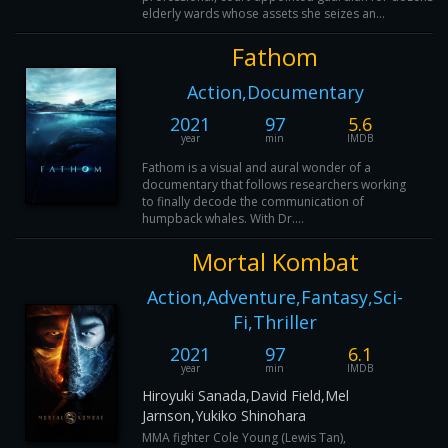
elderly wards whose assets she seizes an...
Fathom
Action,Documentary
2021
97
5.6
year
min
IMDB
Fathom is a visual and aural wonder of a
documentary that follows researchers working
to finally decode the communication of
humpback whales. With Dr....
Mortal Kombat
Action,Adventure,Fantasy,Sci-
Fi,Thriller
2021
97
6.1
year
min
IMDB
Hiroyuki Sanada,David Field,Mel
Jarnson,Yukiko Shinohara
MMA fighter Cole Young (Lewis Tan),