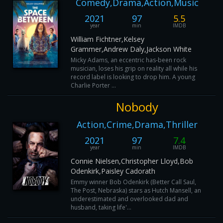
Comedy,Drama,Action,Music
2021
97
5.5
year
min
IMDB
William Fichtner,Kelsey
Grammer,Andrew Daly,Jackson White
Micky Adams, an eccentric has-been rock
musician, loses his grip on reality all while his
record label is looking to drop him. A young
Charlie Porter ...
Nobody
Action,Crime,Drama,Thriller
2021
97
7.4
year
min
IMDB
Connie Nielsen,Christopher Lloyd,Bob
Odenkirk,Paisley Cadorath
Emmy winner Bob Odenkirk (Better Call Saul,
The Post, Nebraska) stars as Hutch Mansell, an
underestimated and overlooked dad and
husband, taking life'...