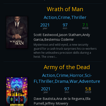
Wrath of Man
Action,Crime,Thriller
2021
97
7.1
year
min
IMDB
Scott Eastwood,Jason Statham,Andy
Garcia,Bestemsu Özdemir
Mysterious and wild-eyed, a new security
guard for a cash truck surprises his co-workers
when he unleashes precision skills during a
heist. The crew i...
Army of the Dead
Action,Crime,Horror,Sci-
Fi,Thriller,Drama,War,Adventure
2021
97
5.8
year
min
IMDB
Dave Bautista,Ana de la Reguera,Ella
Purnell,Jeffrey Mowery