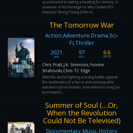
accustomed to taking a beating for money, is
unaware of his heritage-or why Outworld's
Emperor Shang Tsung (Chin H...
The Tomorrow War
Action,Adventure,Drama,Sci-
Fi,Thriller
2021
97
6.6
year
min
IMDB
Chris Pratt,J.K. Simmons,Yvonne
Strahovski,Chris TC Edge
With the world fighting a losing battle against
the multitudes of a fierce and unstoppable
extraterrestrial invader, humankind is living on
borrowed t...
Summer of Soul (...Or,
When the Revolution
Could Not Be Televised)
Documentary,Music,History