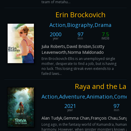
team of metahu...
Erin Brockovich
Action,Biography,Drama
2000
97
7.5
year
min
IMDB
Julia Roberts,David Brisbin,Scotty
Leavenworth,Norma Maldonado
Erin Brockovich-Ellis is an unemployed single
mother, desperate to find a job, but is having
no luck. This losing streak even extends to a
failed laws...
Raya and the Las
Action,Adventure,Animation,Comed
2021
97
year
min
Alan Tudyk,Gemma Chan,François Chau,Sung 
Long ago, in the fantasy world of Kumandra, humans a
harmony. However, when sinister monsters known as t