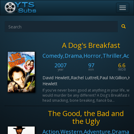
Toggl
navig
A Dog's Breakfast
Comedy,Drama,Horror,Thriller,Act
2007
97
6.6
year
min
IMDB
David Hewlett,Rachel Luttrell,Paul McGillion,Ka
Hewlett
If you've never been good at anything in your life, why
would murder be any different? A Dog's Breakfast is a
head smacking, bone breaking, fiancé ba...
The Good, the Bad and
the Ugly
Action,Western,Adventure,Drama