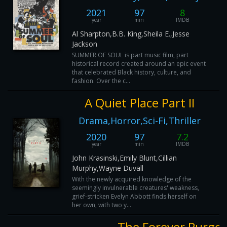
2021
97
8
year
min
IMDB
Al Sharpton,B.B. King,Sheila E.,Jesse
Jackson
SUMMER OF SOUL is part music film, part
historical record created around an epic event
that celebrated Black history, culture, and
fashion. Over the c...
A Quiet Place Part II
Drama,Horror,Sci-Fi,Thriller
2020
97
7.2
year
min
IMDB
John Krasinski,Emily Blunt,Cillian
Murphy,Wayne Duvall
With the newly acquired knowledge of the
seemingly invulnerable creatures' weakness,
grief-stricken Evelyn Abbott finds herself on
her own, with two y...
The Forever Purge