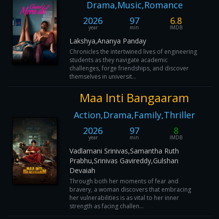
Drama,Music,Romance
2026
97
6.8
year
min
IMDB
Lakshya,Ananya Panday
Chronicles the intertwined lives of engineering
students as they navigate academic
challenges, forge friendships, and discover
themselves in universit...
Maa Inti Bangaaram
Action,Drama,Family,Thriller
2026
97
8
year
min
IMDB
Vadlamani Srinivas,Samantha Ruth
Prabhu,Srinivas Gavireddy,Gulshan
Devaiah
Through both her moments of fear and
bravery, a woman discovers that embracing
her vulnerabilities is as vital to her inner
strength as facing challen...