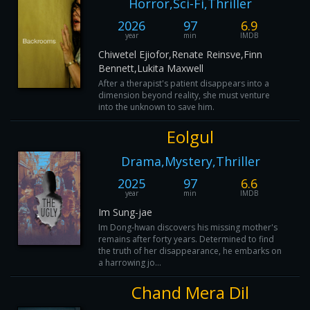
Horror,Sci-Fi,Thriller
2026
97
6.9
year
min
IMDB
Chiwetel Ejiofor,Renate Reinsve,Finn
Bennett,Lukita Maxwell
After a therapist's patient disappears into a
dimension beyond reality, she must venture
into the unknown to save him.
Eolgul
Drama,Mystery,Thriller
2025
97
6.6
year
min
IMDB
Im Sung-jae
Im Dong-hwan discovers his missing mother's
remains after forty years. Determined to find
the truth of her disappearance, he embarks on
a harrowing jo...
Chand Mera Dil