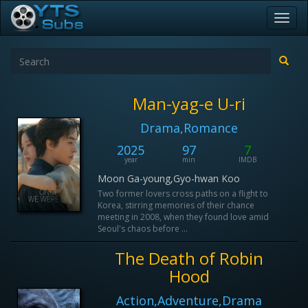
Toggl
navig
Man-yag-e U-ri
Drama,Romance
2025
97
7
year
min
IMDB
Moon Ga-young,Gyo-hwan Koo
Two former lovers cross paths on a flight to
Korea, stirring memories of their chance
meeting in 2008, when they found love amid
Seoul's chaos before ...
The Death of Robin
Hood
Action,Adventure,Drama