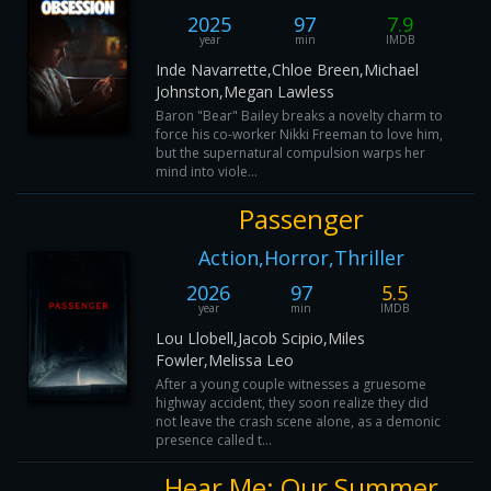
2025
97
7.9
year
min
IMDB
Inde Navarrette,Chloe Breen,Michael
Johnston,Megan Lawless
Baron "Bear" Bailey breaks a novelty charm to
force his co-worker Nikki Freeman to love him,
but the supernatural compulsion warps her
mind into viole...
Passenger
Action,Horror,Thriller
2026
97
5.5
year
min
IMDB
Lou Llobell,Jacob Scipio,Miles
Fowler,Melissa Leo
After a young couple witnesses a gruesome
highway accident, they soon realize they did
not leave the crash scene alone, as a demonic
presence called t...
Hear Me: Our Summer