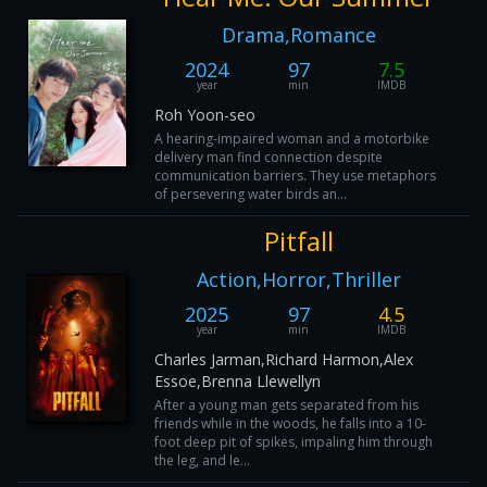
Drama,Romance
2024
97
7.5
year
min
IMDB
Roh Yoon-seo
A hearing-impaired woman and a motorbike
delivery man find connection despite
communication barriers. They use metaphors
of persevering water birds an...
Pitfall
Action,Horror,Thriller
2025
97
4.5
year
min
IMDB
Charles Jarman,Richard Harmon,Alex
Essoe,Brenna Llewellyn
After a young man gets separated from his
friends while in the woods, he falls into a 10-
foot deep pit of spikes, impaling him through
the leg, and le...