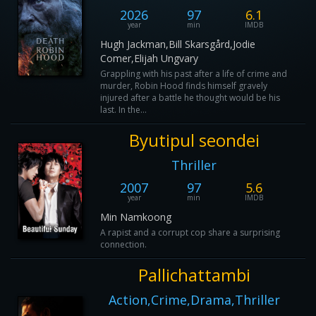
2026
97
6.1
year
min
IMDB
Hugh Jackman,Bill Skarsgård,Jodie
Comer,Elijah Ungvary
Grappling with his past after a life of crime and
murder, Robin Hood finds himself gravely
injured after a battle he thought would be his
last. In the...
Byutipul seondei
Thriller
2007
97
5.6
year
min
IMDB
Min Namkoong
A rapist and a corrupt cop share a surprising
connection.
Pallichattambi
Action,Crime,Drama,Thriller