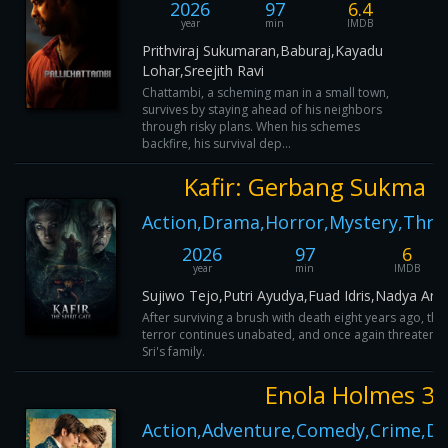
2026
97
6.4
year
min
IMDB
Prithviraj Sukumaran,Baburaj,Kayadu
Lohar,Sreejith Ravi
Chattambi, a scheming man in a small town,
survives by staying ahead of his neighbors
through risky plans. When his schemes
backfire, his survival dep...
Kafir: Gerbang Sukma
Action,Drama,Horror,Mystery,Thril
2026
97
6
year
min
IMDB
Sujiwo Tejo,Putri Ayudya,Fuad Idris,Nadya Arin
After surviving a brush with death eight years ago, the
terror continues unabated, and once again threatens
Sri's family.
Enola Holmes 3
Action,Adventure,Comedy,Crime,D