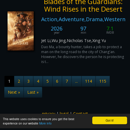
Blades of the Guardians:
Wind Rises in the Desert
Action,Adventure,Drama,Western
2026
97
7.1
year
min
IMDB
Jet Li,Wu Jing,Nicholas Tse,Xing Yu
Dao Ma, a bounty hunter, takes a job to protect a
man on the long road to the city of Chang'an.
However, he discovers the person he is protecting
is t...
1
2
3
4
5
6
7
...
114
115
Next »
Last »
privacy
|
legal
|
Contact
This website uses cookies to ensure you get the best
All images and subtitles are copyrighted to their respectful
Got it!
experience on our website
More info
owners unless stated otherwise. This website is not associated