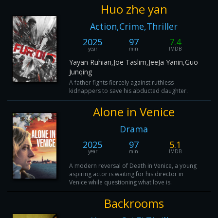
Huo zhe yan
Action,Crime,Thriller
2025
97
7.4
year
min
IMDB
Yayan Ruhian,Joe Taslim,JeeJa Yanin,Guo
Junqing
A father fights fiercely against ruthless
kidnappers to save his abducted daughter.
Alone in Venice
Drama
2025
97
5.1
year
min
IMDB
A modern reversal of Death in Venice, a young
aspiring actor is waiting for his director in
Venice while questioning what love is.
Backrooms