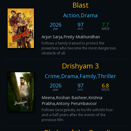
Blast
Action,Drama
2026
97
7.7
year
min
IMDB
Arjun Sarja,Preity Mukhundhan
Follows a family trained to protect the
powerless who become the most dangerous
obstacle of all.
Drishyam 3
Crime,Drama,Family,Thriller
2026
97
6.8
year
min
IMDB
Meena,Roshan Basheer,Krishna
Prabha,Antony Perumbavoor
Follows Georgekutty as his life unfolds four-
and-a-half years after the events of the
previous film.