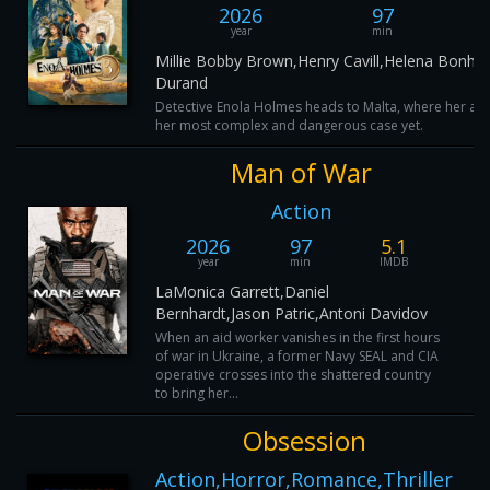
2026
97
year
min
Millie Bobby Brown,Henry Cavill,Helena Bonh
Durand
Detective Enola Holmes heads to Malta, where her asp
her most complex and dangerous case yet.
Man of War
Action
2026
97
5.1
year
min
IMDB
LaMonica Garrett,Daniel
Bernhardt,Jason Patric,Antoni Davidov
When an aid worker vanishes in the first hours
of war in Ukraine, a former Navy SEAL and CIA
operative crosses into the shattered country
to bring her...
Obsession
Action,Horror,Romance,Thriller