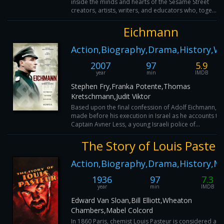
inside the minds and hearts of the Sesame Street
creators, artists, writers, and educators who, toge...
Eichmann
Action,Biography,Drama,History,W
2007
97
5.9
year
min
IMDB
Stephen Fry,Franka Potente,Thomas
Kretschmann,Judit Viktor
Based upon the final confession of Adolf Eichmann,
made before his execution in Israel as he accounts to
Captain Avner Less, a young Israeli police of...
The Story of Louis Pasteu
Action,Biography,Drama,History,M
1936
97
7.3
year
min
IMDB
Edward Van Sloan,Bill Elliott,Wheaton
Chambers,Mabel Colcord
In 1860 Paris, chemist Louis Pasteur is considered a q