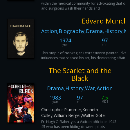
within the medical community for advocating that doc
and surgeons wash their hands and ...
Edvard Munch
Action,Biography,Drama,History,M
1974
97
year
min
This biopic of Norwegian Expressionist painter Edvar
influences that shaped his art, his devastating affair 
The Scarlet and the
Black
Drama,History,War,Action
1983
97
7.5
year
min
IMDB
Christopher Plummer,Kenneth
Colley,William Berger,Walter Gotell
Fr. Hugh O'Flaherty is a Vatican official in 1943-
45 who has been hiding downed pilots,