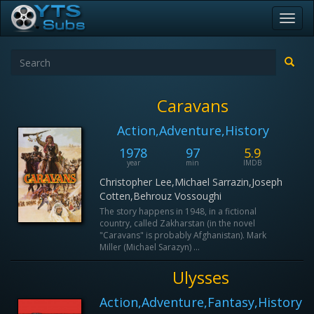
Toggl
navig
Caravans
Action,Adventure,History
1978
97
5.9
year
min
IMDB
Christopher Lee,Michael Sarrazin,Joseph
Cotten,Behrouz Vossoughi
The story happens in 1948, in a fictional
country, called Zakharstan (in the novel
"Caravans" is probably Afghanistan). Mark
Miller (Michael Sarazyn) ...
Ulysses
Action,Adventure,Fantasy,History