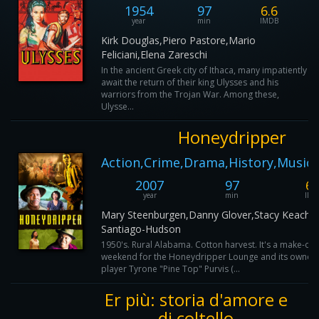
1954
97
6.6
year
min
IMDB
Kirk Douglas,Piero Pastore,Mario
Feliciani,Elena Zareschi
In the ancient Greek city of Ithaca, many impatiently
await the return of their king Ulysses and his
warriors from the Trojan War. Among these,
Ulysse...
Honeydripper
Action,Crime,Drama,History,Music,
2007
97
6.
year
min
IMD
Mary Steenburgen,Danny Glover,Stacy Keach,
Santiago-Hudson
1950's. Rural Alabama. Cotton harvest. It's a make-or
weekend for the Honeydripper Lounge and its owner,
player Tyrone "Pine Top" Purvis (...
Er più: storia d'amore e
di coltello