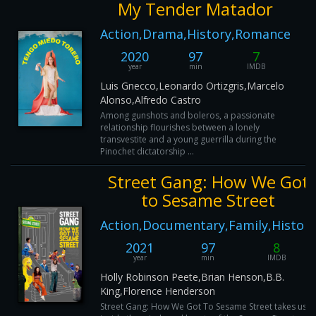
My Tender Matador
Action,Drama,History,Romance
2020
97
7
year
min
IMDB
Luis Gnecco,Leonardo Ortizgris,Marcelo
Alonso,Alfredo Castro
Among gunshots and boleros, a passionate
relationship flourishes between a lonely
transvestite and a young guerrilla during the
Pinochet dictatorship ...
Street Gang: How We Got
to Sesame Street
Action,Documentary,Family,History
2021
97
8
year
min
IMDB
Holly Robinson Peete,Brian Henson,B.B.
King,Florence Henderson
Street Gang: How We Got To Sesame Street takes us