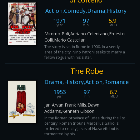
Action,Comedy,Drama,History
1971
97
5.9
year
min
IMDB
Mimmo Poli,Adriano Celentano,Ernesto
Colli,Mario Castellani
The story is set in Rome in 1900. In a seedy
area of the city, Nino Patroni seeks to marry a
fellow rogue with his sister.
The Robe
Drama,History,Action,Romance
1953
97
6.7
year
min
IMDB
Jan Arvan,Frank Mills,Dawn
Addams,Kenneth Gibson
In the Roman province of Judea during the 1st
century, Roman tribune Marcellus Gallio is
ordered to crucify Jesus of Nazareth but is
tormented by his ...