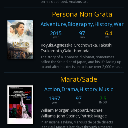
on his deathbed. Anxious to ...
Persona Non Grata
Adventure,Biography,History,War
2015
97
6.4
year
min
IMDB
Koyuki,Agnieszka Grochowska,Takashi
Tsukamoto,Gaku Hamada
The story of a Japanese diplomat, sometimes
called the Schindler of Japan, and his life lading up
to and after his decision to issue over 2,000 visas ...
Marat/Sade
Action,Drama,History,Music
1967
97
7.5
year
min
IMDB
William Morgan Sheppard,Michael
Williams,John Steiner,Patrick Magee
In an insane asylum, Marquis de Sade directs
Jean Paul Marat's last days through a theater