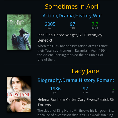
Sometimes in April
Action,Drama,History,War
2005
97
7.7
year
min
IMDB
Idris Elba,Debra Winger,Bill Clinton,Jay
Benedict
When the Hutu nationalists raised arms against
their Tutsi countrymen in Rwanda in April 1994,
the violent uprising marked the beginning of
one of the...
Lady Jane
Biography,Drama,History,Romance
1986
97
7.
year
min
IMD
Helena Bonham Carter,Cary Elwes,Patrick Stew
Torrens
The death of King Henry VIII throws his kingdom into 
because of succession disputes. His weak son King Ed