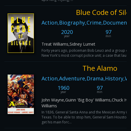
Blue Code of Sil
Action,Biography,Crime,Documenta
2020
97
year
min
Treat Williams,Sidney Lumet
Forty years ago, policeman Bob Leuci and a group o
New York's most corrupt police unit; a case that launch
The Alamo
Action,Adventure,Drama,History,W
1960
97
year
min
John Wayne,Guinn 'Big Boy' Williams,Chuck Ha
Williams
In 1836, General Santa Anna and the Mexican Army is
Texas. To be able to stop him, General Sam Houston 
get his main forc...