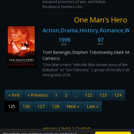
escaped prisoners of war, and Italian
Resistance families. His...
One Man's Hero
Action,Drama,History,Romance,Wa
1999
97
year
min
Tom Berenger,Stephen Tobolowsky,Mark Mose
Carrasco
"One Man's Hero" tells the little-known story of the "St.
Battalion" or "San Patricios," a group of mostly Irish, 
immigrants of th...
« First
« Previous
1
2
...
122
123
124
125
126
127
128
Next »
Last »
privacy
|
legal
|
Contact
This website uses cookies to ensure you get the best