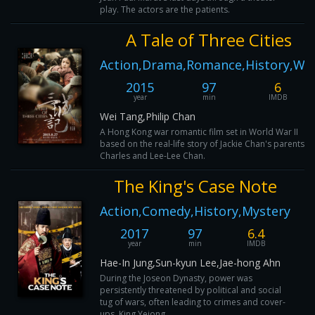
play. The actors are the patients.
A Tale of Three Cities
Action,Drama,Romance,History,Wa
2015
97
6
year
min
IMDB
Wei Tang,Philip Chan
A Hong Kong war romantic film set in World War II
based on the real-life story of Jackie Chan's parents,
Charles and Lee-Lee Chan.
The King's Case Note
Action,Comedy,History,Mystery
2017
97
6.4
year
min
IMDB
Hae-In Jung,Sun-kyun Lee,Jae-hong Ahn
During the Joseon Dynasty, power was
persistently threatened by political and social
tug of wars, often leading to crimes and cover-
ups. King Yejong, ...