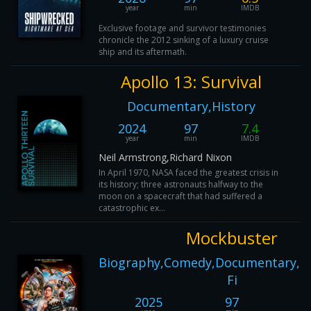
year
min
IMDB
Exclusive footage and survivor testimonies
chronicle the 2012 sinking of a luxury cruise
ship and its aftermath.
Apollo 13: Survival
Documentary,History
2024
97
7.4
year
min
IMDB
Neil Armstrong,Richard Nixon
In April 1970, NASA faced the greatest crisis in
its history; three astronauts halfway to the
moon on a spacecraft that had suffered a
catastrophic ex...
Mockbuster
Biography,Comedy,Documentary,Ho
Fi
2025
97