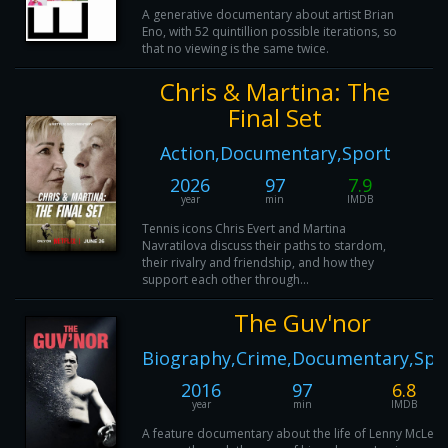
A generative documentary about artist Brian
Eno, with 52 quintillion possible iterations, so
that no viewing is the same twice.
Chris & Martina: The
Final Set
Action,Documentary,Sport
2026
97
7.9
year
min
IMDB
Tennis icons Chris Evert and Martina
Navratilova discuss their paths to stardom,
their rivalry and friendship, and how they
support each other through...
The Guv'nor
Biography,Crime,Documentary,Spo
2016
97
6.8
year
min
IMDB
A feature documentary about the life of Lenny McLean