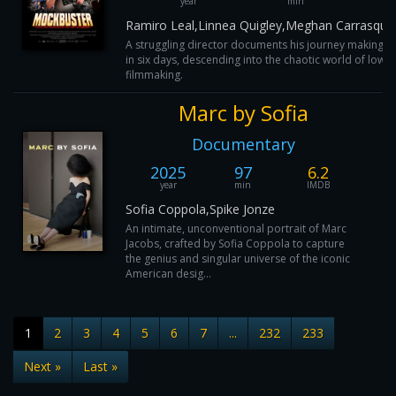
year
min
I
Ramiro Leal,Linnea Quigley,Meghan Carrasquil
A struggling director documents his journey making 
in six days, descending into the chaotic world of low-
filmmaking.
Marc by Sofia
Documentary
2025
97
6.2
year
min
IMDB
Sofia Coppola,Spike Jonze
An intimate, unconventional portrait of Marc
Jacobs, crafted by Sofia Coppola to capture
the genius and singular universe of the iconic
American desig...
1
2
3
4
5
6
7
...
232
233
Next »
Last »