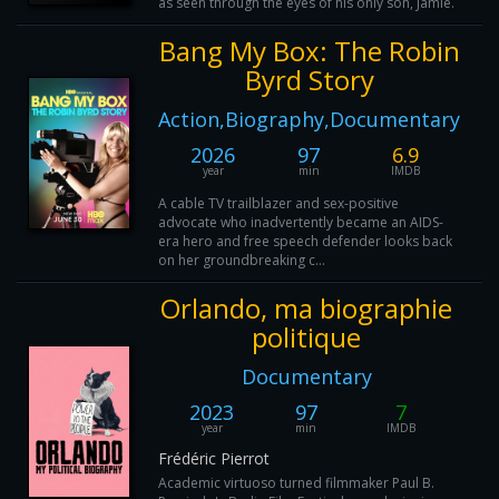
as seen through the eyes of his only son, Jamie.
Bang My Box: The Robin
Byrd Story
Action,Biography,Documentary
2026
97
6.9
year
min
IMDB
A cable TV trailblazer and sex-positive
advocate who inadvertently became an AIDS-
era hero and free speech defender looks back
on her groundbreaking c...
Orlando, ma biographie
politique
Documentary
2023
97
7
year
min
IMDB
Frédéric Pierrot
Academic virtuoso turned filmmaker Paul B.