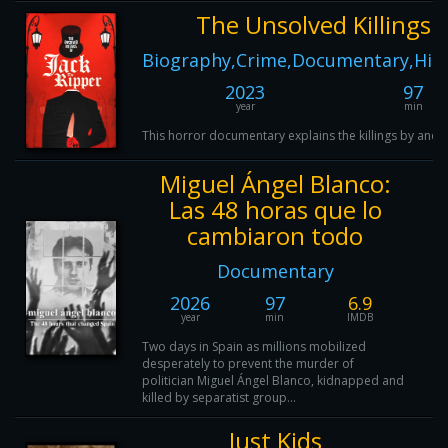
The Unsolved Killings o
Biography,Crime,Documentary,Histo
2023
97
year
min
This horror documentary explains the killings by and t
Miguel Ángel Blanco:
Las 48 horas que lo
cambiaron todo
Documentary
2026
97
6.9
year
min
IMDB
Two days in Spain as millions mobilized
desperately to prevent the murder of
politician Miguel Ángel Blanco, kidnapped and
killed by separatist group...
Just Kids