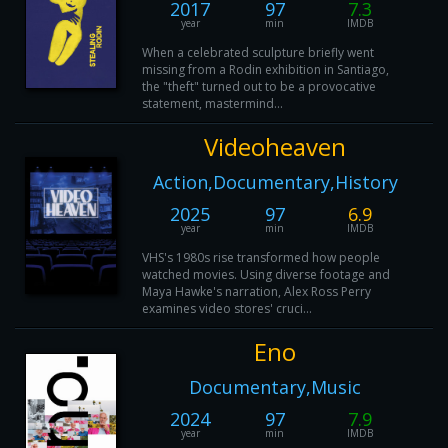
2017
97
7.3
year
min
IMDB
When a celebrated sculpture briefly went
missing from a Rodin exhibition in Santiago,
the "theft" turned out to be a provocative
statement, mastermind...
Videoheaven
Action,Documentary,History
2025
97
6.9
year
min
IMDB
VHS's 1980s rise transformed how people
watched movies. Using diverse footage and
Maya Hawke's narration, Alex Ross Perry
examines video stores' cruci...
Eno
Documentary,Music
2024
97
7.9
year
min
IMDB