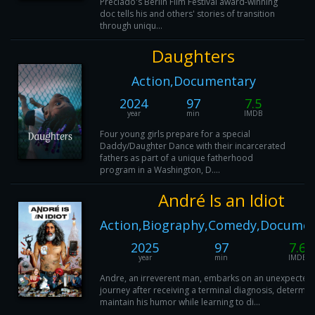
Preciado's Berlin Film Festival award-winning
doc tells his and others' stories of transition
through uniqu...
Daughters
Action,Documentary
2024
97
7.5
year
min
IMDB
Four young girls prepare for a special
Daddy/Daughter Dance with their incarcerated
fathers as part of a unique fatherhood
program in a Washington, D....
André Is an Idiot
Action,Biography,Comedy,Documen
2025
97
7.6
year
min
IMDB
Andre, an irreverent man, embarks on an unexpected
journey after receiving a terminal diagnosis, determin
maintain his humor while learning to di...