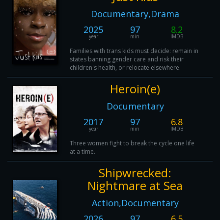
Documentary,Drama
2025
97
8.2
year
min
IMDB
Families with trans kids must decide: remain in
states banning gender care and risk their
children's health, or relocate elsewhere.
Heroin(e)
Documentary
2017
97
6.8
year
min
IMDB
Three women fight to break the cycle one life
at a time.
Shipwrecked:
Nightmare at Sea
Action,Documentary
2026
97
6.5