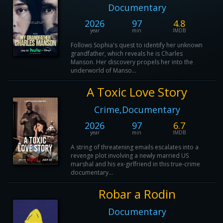
Documentary
2026
97
4.8
year
min
IMDB
Follows Sophia's quest to identify her unknown
grandfather, which reveals he is Charles
Manson. Her discovery propels her into the
underworld of Manso...
A Toxic Love Story
Crime,Documentary
2026
97
6.7
year
min
IMDB
A string of threatening emails escalates into a
revenge plot involving a newly married US
marshal and his ex-girlfriend in this true-crime
documentary...
Robar a Rodin
Documentary