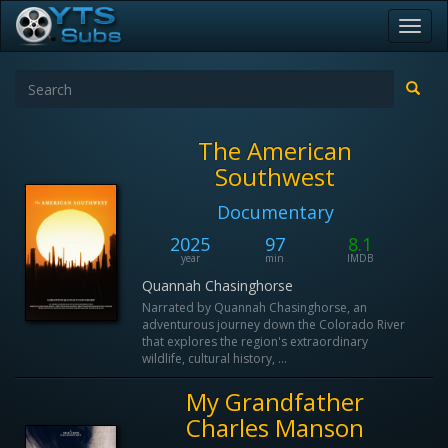
Toggl
navig
The American
Southwest
Documentary
2025
97
8.1
year
min
IMDB
Quannah Chasinghorse
Narrated by Quannah Chasinghorse, an
adventurous journey down the Colorado River
that explores the region's extraordinary
wildlife, cultural history, ...
My Grandfather
Charles Manson