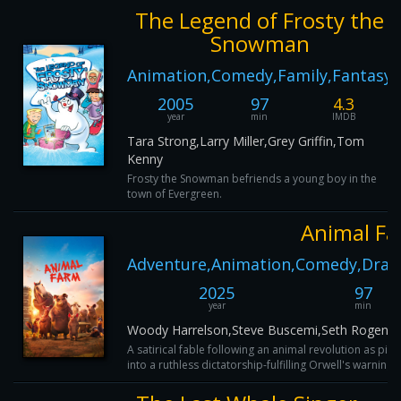
The Legend of Frosty the
Snowman
Animation,Comedy,Family,Fantasy
2005
97
4.3
year
min
IMDB
Tara Strong,Larry Miller,Grey Griffin,Tom
Kenny
Frosty the Snowman befriends a young boy in the
town of Evergreen.
Animal F
Adventure,Animation,Comedy,Dram
2025
97
year
min
Woody Harrelson,Steve Buscemi,Seth Rogen,G
A satirical fable following an animal revolution as pi
into a ruthless dictatorship-fulfilling Orwell's warning a