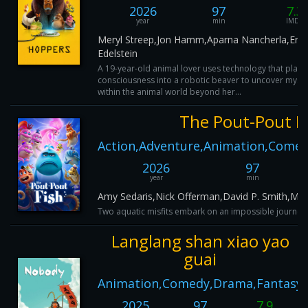
2026
97
7.3
year
min
IMDB
Meryl Streep,Jon Hamm,Aparna Nancherla,Eric
Edelstein
A 19-year-old animal lover uses technology that place
consciousness into a robotic beaver to uncover myste
within the animal world beyond her...
The Pout-Pout F
Action,Adventure,Animation,Comed
2026
97
year
min
Amy Sedaris,Nick Offerman,David P. Smith,Mir
Two aquatic misfits embark on an impossible journey 
Langlang shan xiao yao
guai
Animation,Comedy,Drama,Fantasy
2025
97
7.9