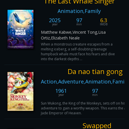
The Last Whale Singer
Animation,Family
2025
97
6.3
year
min
IMDB
Matthew Kabwe,Vincent Tong,Lisa
Ortiz,Elizabeth Neale
When a monstrous creature escapes from a
melting iceberg, a self-doubting teenage
humpback whale must face his fears and dive
into the darkest depths ...
Da nao tian gong
Action,Adventure,Animation,Family
1961
97
8
year
min
IM
Sun Wukong, the King of the Monkeys, sets off on his fi
adventure to gain a worthy weapon. This earns the att
Jade Emperor of Heaven.
Swapped