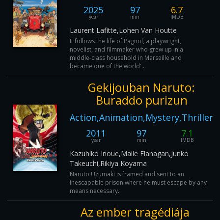
2025
97
6.7
year
min
IMDB
Laurent Lafitte,Lohen Van Houtte
It follows the life of Pagnol, a playwright,
novelist, and filmmaker who grew up in a
middle-class household in Marseille and
became one of the world'...
Gekijouban Naruto:
Buraddo purizun
Action,Animation,Mystery,Thriller
2011
97
7.1
year
min
IMDB
Kazuhiko Inoue,Maile Flanagan,Junko
Takeuchi,Rikiya Koyama
Naruto Uzumaki is framed and sent to an
inescapable prison where he must escape by any
means necessary.
Az ember tragédiája