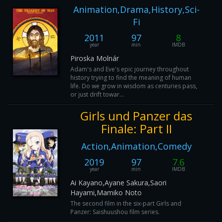
Animation,Drama,History,Sci-
Fi
2011
97
8
year
min
IMDB
Piroska Molnár
Adam's and Eve's epic journey throughout
history trying to find the meaning of human
life. Do we grow in wisdom as centuries pass,
or just drift towar...
Girls und Panzer das
Finale: Part II
Action,Animation,Comedy
2019
97
7.6
year
min
IMDB
Ai Kayano,Ayane Sakura,Saori
Hayami,Mamiko Noto
The second film in the six-part Girls and
Panzer: Saishuushou film series.