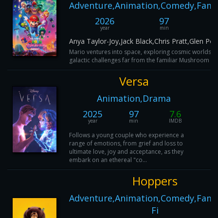
Adventure,Animation,Comedy,Famil
2026
97
year
min
Anya Taylor-Joy,Jack Black,Chris Pratt,Glen Pow
Mario ventures into space, exploring cosmic worlds an
galactic challenges far from the familiar Mushroom K
Versa
Animation,Drama
2025
97
7.6
year
min
IMDB
Follows a young couple who experience a
range of emotions, from grief and loss to
ultimate love, joy and acceptance, as they
embark on an ethereal "co...
Hoppers
Adventure,Animation,Comedy,Famil
Fi