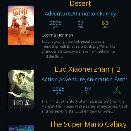
Desert
Adventure,Animation,Family
2025
97
6.3
year
min
IMDB
Cosima Henman
Tafiti, a young meerkat, initially rejects
friendship with Bristles, a bush pig. When his
grandpa is bitten by a snake Tafiti sets off to
find the flo...
Luo Xiaohei zhan ji 2
Action,Adventure,Animation,Fantas
2025
97
8
year
min
IMDB
The film tells the story of a "new mission" from the
Monster Hall. Faced with a series of mysteries, Xiaohei
and his senior sister Luye embark on a ne...
The Super Mario Galaxy 