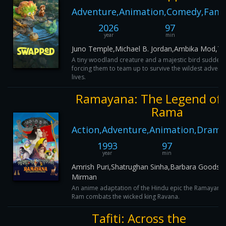
Adventure,Animation,Comedy,Famil
2026
97
year
min
Juno Temple,Michael B. Jordan,Ambika Mod,T
A tiny woodland creature and a majestic bird sudden
forcing them to team up to survive the wildest adventu
lives.
Ramayana: The Legend of 
Rama
Action,Adventure,Animation,Drama
1993
97
9
year
min
I
Amrish Puri,Shatrughan Sinha,Barbara Goodso
Mirman
An anime adaptation of the Hindu epic the Ramayana
Ram combats the wicked king Ravana.
Tafiti: Across the