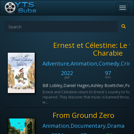
Toggl
navig
Ernest et Célestine: Le 
Charabie
Adventure,Animation,Comedy,Crim
2022
97
year
min
Bill Lobley,Daniel Hagen,Ashley Boettcher,Paul
Ernest and Célestine return to Ernest's country to have
repaired. They discover that music is banned through
w...
From Ground Zero
Animation,Documentary,Drama