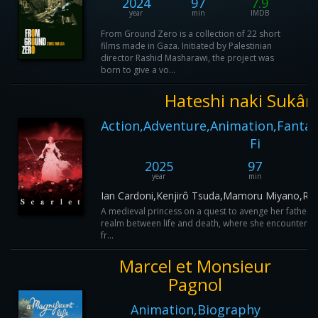
2024
97
7.9
year
min
IMDB
From Ground Zero is a collection of 22 short
films made in Gaza. Initiated by Palestinian
director Rashid Masharawi, the project was
born to give a vo...
Hateshi naki Sukâr
Action,Adventure,Animation,Fantas
Fi
2025
97
year
min
Ian Cardoni,Kenjirô Tsuda,Mamoru Miyano,Re
A medieval princess on a quest to avenge her father's
realm between life and death, where she encounters a
fr...
Marcel et Monsieur
Pagnol
Animation,Biography