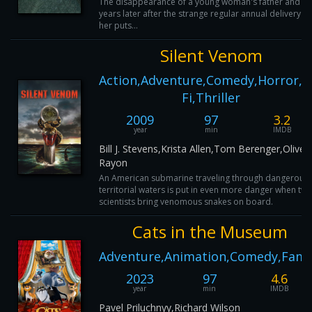
The disappearance of a young woman's father and a 
years later after the strange regular annual delivery o
her puts...
Silent Venom
Action,Adventure,Comedy,Horror,Sc
Fi,Thriller
2009
97
3.2
year
min
IMDB
Bill J. Stevens,Krista Allen,Tom Berenger,Oliver
Rayon
An American submarine traveling through dangerous
territorial waters is put in even more danger when tw
scientists bring venomous snakes on board.
Cats in the Museum
Adventure,Animation,Comedy,Fami
2023
97
4.6
year
min
IMDB
Pavel Priluchnyy,Richard Wilson