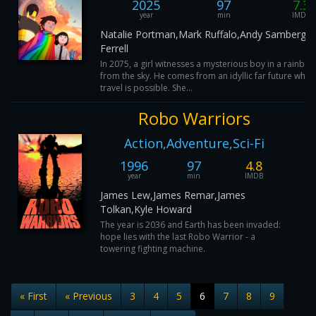
2025
97
7.3
year
min
IMDB
Natalie Portman,Mark Ruffalo,Andy Samberg,Wi
Ferrell
In 2075, a girl witnesses a mysterious boy in a rainbow 
from the sky. He comes from an idyllic far future wher
travel is possible. She...
Robo Warriors
Action,Adventure,Sci-Fi
1996
97
4.8
year
min
IMDB
James Lew,James Remar,James
Tolkan,Kyle Howard
The year is 2036 and Earth has been invaded:
hope lies with the last Robo Warrior - a
towering fighting machine.
« First
« Previous
3
4
5
6
7
8
9