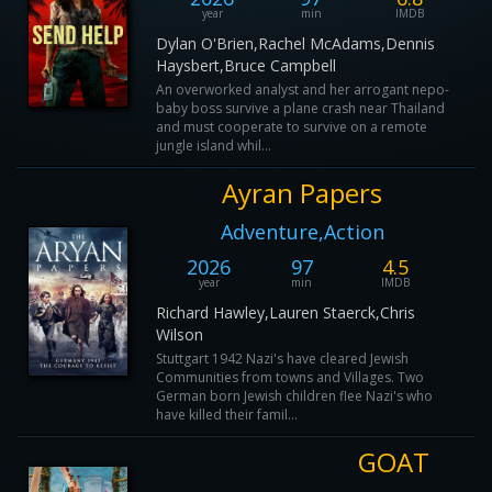
year
min
IMDB
Dylan O'Brien,Rachel McAdams,Dennis
Haysbert,Bruce Campbell
An overworked analyst and her arrogant nepo-
baby boss survive a plane crash near Thailand
and must cooperate to survive on a remote
jungle island whil...
Ayran Papers
Adventure,Action
2026
97
4.5
year
min
IMDB
Richard Hawley,Lauren Staerck,Chris
Wilson
Stuttgart 1942 Nazi's have cleared Jewish
Communities from towns and Villages. Two
German born Jewish children flee Nazi's who
have killed their famil...
GOAT