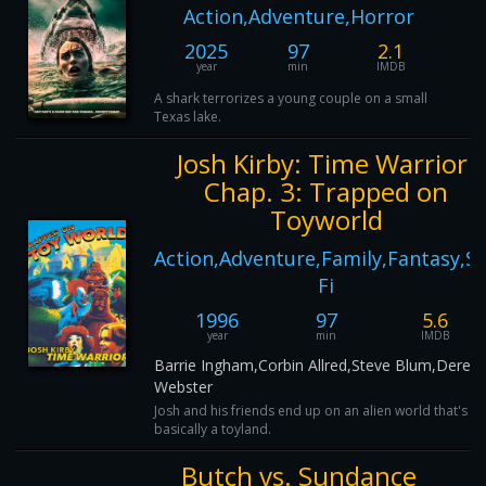
Action,Adventure,Horror
2025
97
2.1
year
min
IMDB
A shark terrorizes a young couple on a small
Texas lake.
Josh Kirby: Time Warrior!
Chap. 3: Trapped on
Toyworld
Action,Adventure,Family,Fantasy,Sc
Fi
1996
97
5.6
year
min
IMDB
Barrie Ingham,Corbin Allred,Steve Blum,Derek
Webster
Josh and his friends end up on an alien world that's
basically a toyland.
Butch vs. Sundance