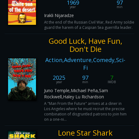
1969
97
year
min
Irakli Nijaradze
At the end of the Russian Civil War, Red Army soldier
guard the harem of a Caspian Sea guerrilla leader.
Good Luck, Have Fun,
Don't Die
Action,Adventure,Comedy,Sci-
Fi
2025
97
7
year
min
IMDB
Juno Temple,Michael Peña,Sam
Rockwell,Haley Lu Richardson
A "Man From the Future" arrives at a diner in
Los Angeles where he must recruit the precise
combination of disgruntled patrons to join him
on a one-ni...
Lone Star Shark