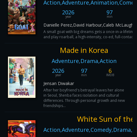
Action,Adventure,Animation,Comed
2026
97
year
min
Danielle Perez,David Harbour,Caleb McLaughli
A small goat with big dreams gets a once-in-a-lifetime 
and play roarball, a high-intensity, co-ed, full-contact
Made in Korea
Adventure,Drama,Action
2026
97
6
year
min
IMDB
Jensan Diwakar
After her boyfriend's betrayal leaves her alone
in Seoul, Shenba faces isolation and cultural
differences. Through personal growth and new
friendships...
White Sun of the
Action,Adventure,Comedy,Drama,