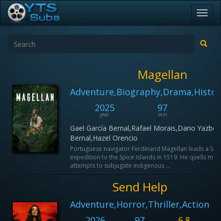
Toggl
navig
Magellan
Adventure,Biography,Drama,Histor
2025
97
6
year
min
IM
Gael García Bernal,Rafael Morais,Dario Yazbek
Bernal,Hazel Orencio
Portuguese navigator Ferdinand Magellan leads a Spa
expedition to the Spice Islands in 1519. He quells muti
attempts to subjugate indigenous ...
Send Help
Adventure,Horror,Thriller,Action
2026
97
6.8