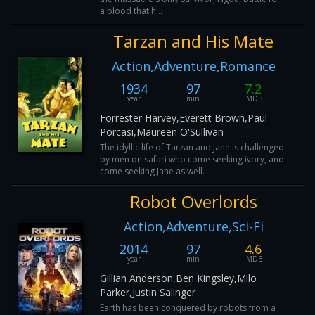
a blood that h...
Tarzan and His Mate
Action,Adventure,Romance
1934
97
7.2
year
min
IMDB
Forrester Harvey,Everett Brown,Paul
Porcasi,Maureen O'Sullivan
The idyllic life of Tarzan and Jane is challenged
by men on safari who come seeking ivory, and
come seeking Jane as well.
Robot Overlords
Action,Adventure,Sci-Fi
2014
97
4.6
year
min
IMDB
Gillian Anderson,Ben Kingsley,Milo
Parker,Justin Salinger
Earth has been conquered by robots from a