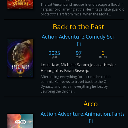
The cat Vincent and mouse friend escape a flood in a
harpsichord, arriving at the Hermitage. Elite guard cat
protect the art from mice. When the Mona...
Back to the Past
Action,Adventure,Comedy,Sci-
Fi
2025
97
6
year
min
IMDB
Louis Koo,Michelle Saram,Jessica Hester
Hsuan,Julius Brian Siswojo
After losing everything for a crime he didn't
commit, Ken vows to travel back to the Qin
Dynasty and reclaim everything he lost by
usurping the throne...
Arco
Action,Adventure,Animation,Fantasy
Fi