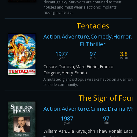
distant galaxy. Survivors are confined to their
houses and must wear electronic implants,
risking incinerati...
Tentacles
Action,Adventure,Comedy,Horror,Sc
Fi,Thriller
1977
97
3.8
year
min
IMDB
Cesare Danova,Marc Fiorini,Franco
Diogene,Henry Fonda
A mutated giant octopus wreaks havoc on a California
seaside community.
The Sign of Four
Action,Adventure,Crime,Drama,Myst
1987
97
year
min
William Ash,Lila Kaye,John Thaw,Ronald Lacey