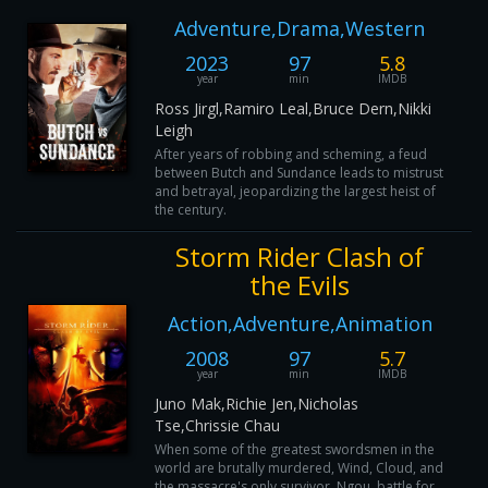
Adventure,Drama,Western
2023
97
5.8
year
min
IMDB
Ross Jirgl,Ramiro Leal,Bruce Dern,Nikki
Leigh
After years of robbing and scheming, a feud
between Butch and Sundance leads to mistrust
and betrayal, jeopardizing the largest heist of
the century.
Storm Rider Clash of
the Evils
Action,Adventure,Animation
2008
97
5.7
year
min
IMDB
Juno Mak,Richie Jen,Nicholas
Tse,Chrissie Chau
When some of the greatest swordsmen in the
world are brutally murdered, Wind, Cloud, and
the massacre's only survivor, Ngou, battle for